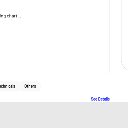
ng chart...
echnicals
Others
See Details