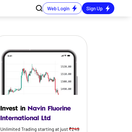
Web Login
Sign Up
Invest in
Navin Fluorine
International Ltd
Unlimited Trading starting at just
₹249