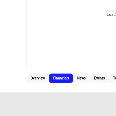
Loadi
Overview
Financials
News
Events
T