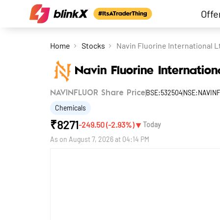
Offe
Home
Stocks
Navin Fluorine International L
Navin Fluorine Internation
BSE:532504
NSE:NAVIN
NAVINFLUOR Share Price
Chemicals
₹
8271
▼
-249.50
(
-2.93
%)
Today
As on
August 7, 2026 at 04:14 PM