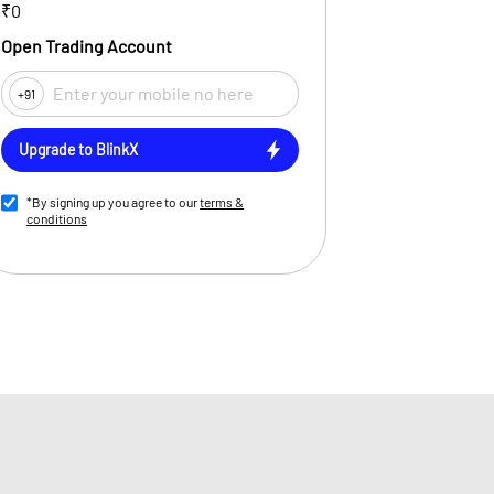
₹0
Open Trading Account
+91
Upgrade to BlinkX
*By signing up you agree to our
terms &
conditions