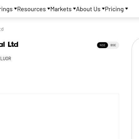
rings
Resources
Markets
About Us
Pricing
td
al Ltd
NSE
BSE
FLUOR