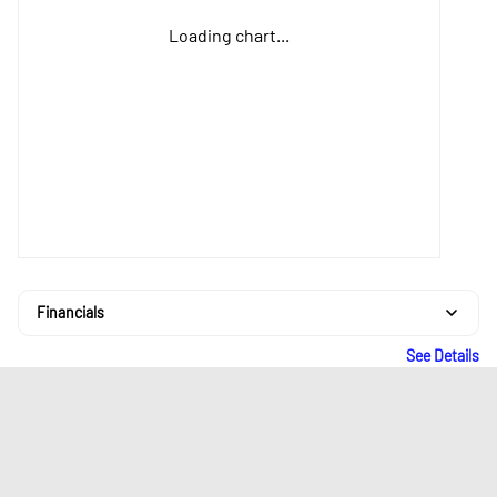
Loading chart...
Financials
See Details