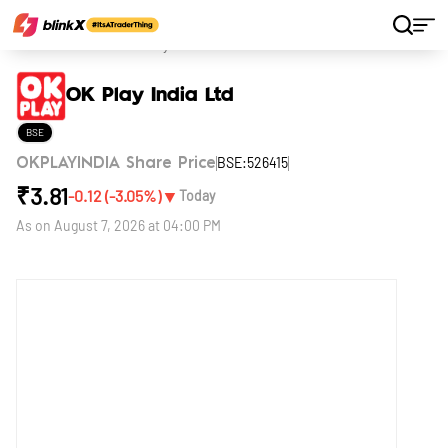
Home
Stocks
OK Play India Ltd
OK Play India Ltd
BSE
BSE:526415
OKPLAYINDIA Share Price
₹
3.81
▼
-0.12
(
-3.05
%)
Today
As on
August 7, 2026 at 04:00 PM