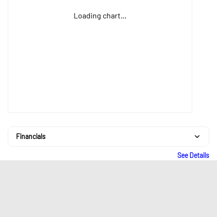
Loading chart...
Financials
See Details