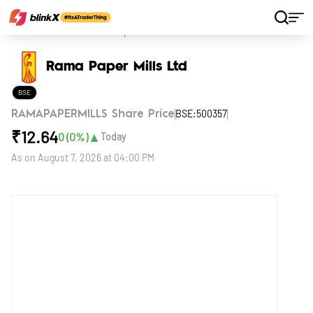
Home
Stocks
Rama Paper Mills Ltd
Rama Paper Mills Ltd
BSE
BSE:500357
RAMAPAPERMILLS Share Price
₹
12.64
▲
0
(
0
%)
Today
As on
August 7, 2026 at 04:00 PM