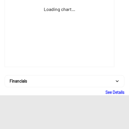
Loading chart...
Financials
See Details