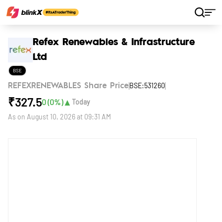
Home
Stocks
Refex Renewables & Infrastructure Ltd
Refex Renewables & Infrastructure
Ltd
BSE
BSE:531260
REFEXRENEWABLES Share Price
₹
327.5
▲
0
(
0
%)
Today
As on
August 10, 2026 at 09:31 AM