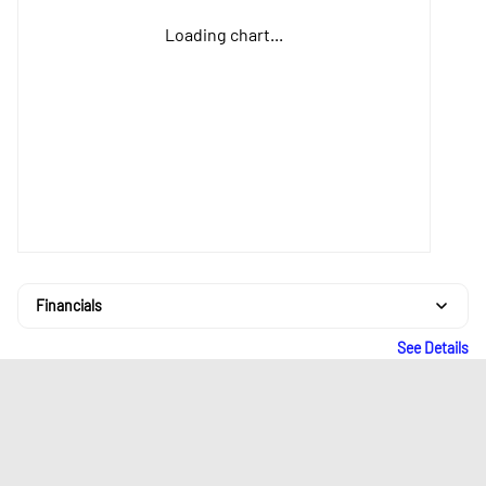
Loading chart...
Financials
See Details