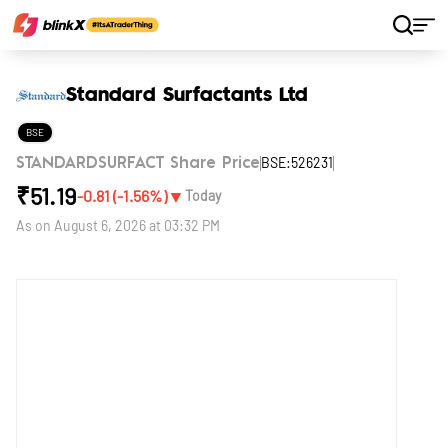
Home
Stocks
Standard Surfactants Ltd
Standard Surfactants Ltd
BSE
BSE:526231
STANDARDSURFACT Share Price
₹
51.19
▼
-0.81
(
-1.56
%)
Today
As on
August 6, 2026 at 03:32 PM