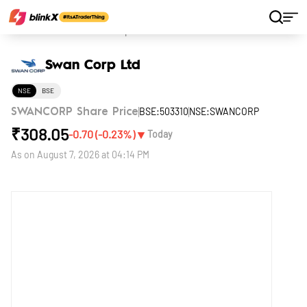
Home
Stocks
Swan Corp Ltd
Swan Corp Ltd
NSE
BSE
BSE:503310
NSE:SWANCORP
SWANCORP Share Price
₹
308.05
▼
-0.70
(
-0.23
%)
Today
As on
August 7, 2026 at 04:14 PM