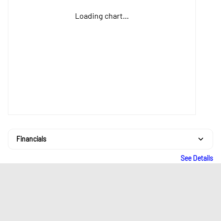
Loading chart...
Financials
See Details