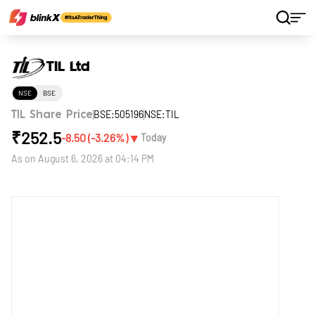
Home
Stocks
TIL Ltd
TIL Ltd
NSE
BSE
BSE:505196
NSE:TIL
TIL Share Price
₹
252.5
▼
-8.50
(
-3.26
%)
Today
As on
August 6, 2026 at 04:14 PM