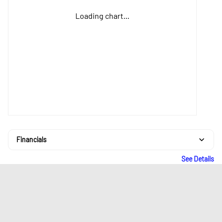
Loading chart...
Financials
See Details