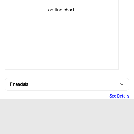
Loading chart...
Financials
See Details