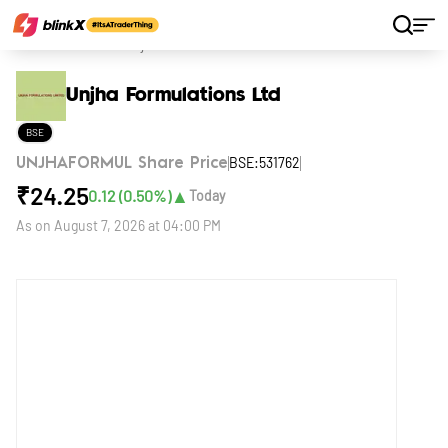
Home
Stocks
Unjha Formulations Ltd
Unjha Formulations Ltd
BSE
BSE:531762
UNJHAFORMUL Share Price
₹
24.25
▲
0.12
(
0.50
%)
Today
As on
August 7, 2026 at 04:00 PM