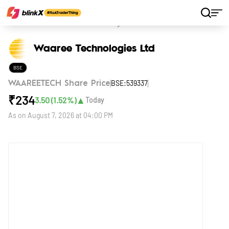
Home
Stocks
Waaree Technologies Ltd
Waaree Technologies Ltd
BSE
BSE:539337
WAAREETECH Share Price
₹
234
▲
3.50
(
1.52
%)
Today
As on
August 7, 2026 at 04:00 PM