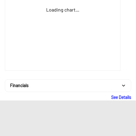
Loading chart...
Financials
See Details