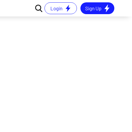
Login
Sign Up