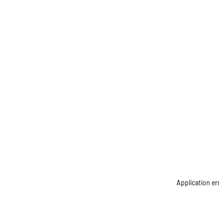
Application er