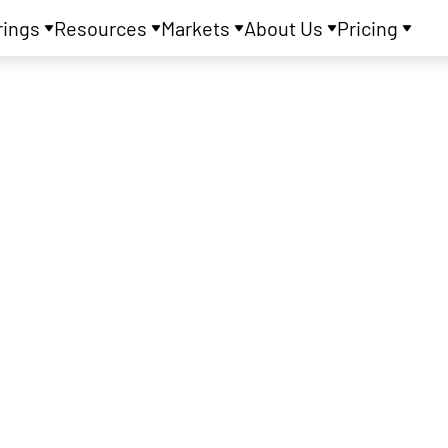
rings
Resources
Markets
About Us
Pricing