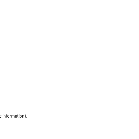
e information)
.