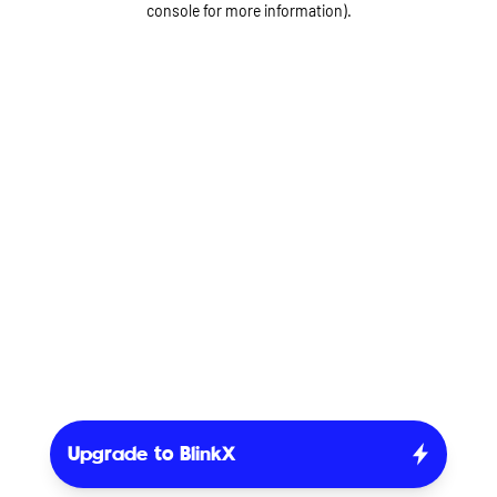
console for more information)
.
Upgrade to BlinkX