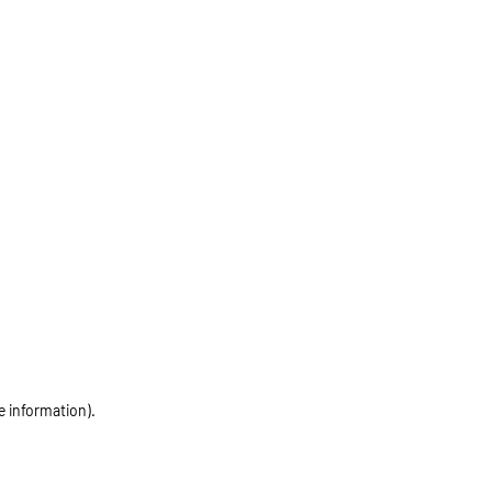
e information)
.