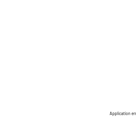
Application er