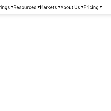
rings
Resources
Markets
About Us
Pricing