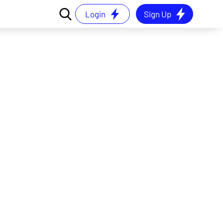
Login
Sign Up