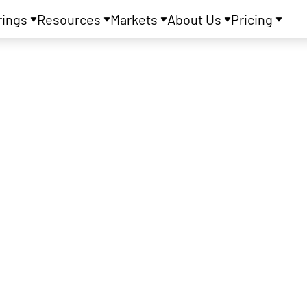
rings
Resources
Markets
About Us
Pricing