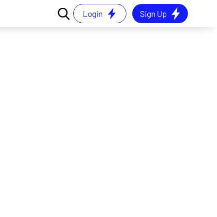
Login
Sign Up