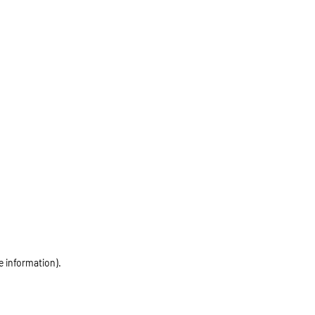
e information)
.