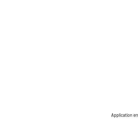
Application er