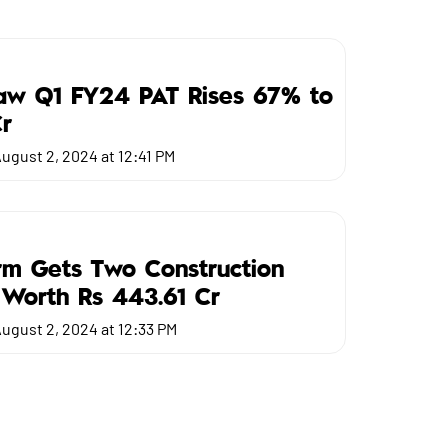
Saw Q1 FY24 PAT Rises 67% to
r
ugust 2, 2024 at 12:41 PM
m Gets Two Construction
 Worth Rs 443.61 Cr
ugust 2, 2024 at 12:33 PM