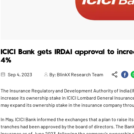
ICICI Bank gets IRDAI approval to incr
4%
Sep 4, 2023
By:
BlinkX Research Team
The Insurance Regulatory and Development Authority of India (IR
increase its ownership stake in ICICI Lombard General Insurance
may expand its ownership stake in the insurance company thro
In May, ICICI Bank informed the exchanges that a plan to raise i
tranches had been approved by the board of directors. The Ban
Insurance as of June 2023, following the company's ownership p