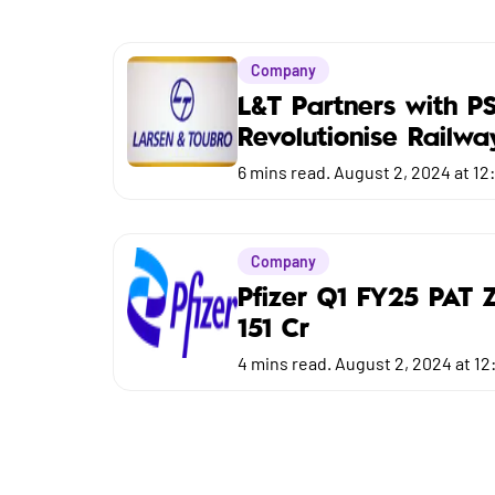
Market
Budget
Company
L&T Partners with P
Revolutionise Railwa
6
mins read.
August 2, 2024 at 12
Company
Pfizer Q1 FY25 PAT 
151 Cr
4
mins read.
August 2, 2024 at 12