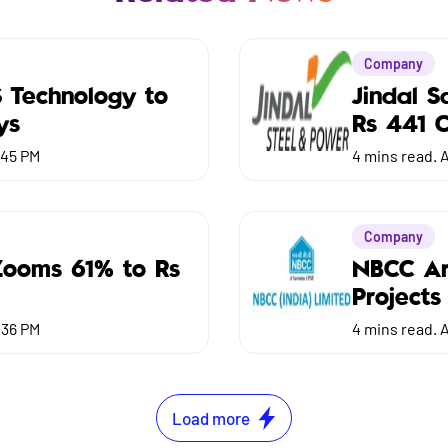
Company
S Technology to
Jindal 
ys
Rs 441 C
:45 PM
4
mins read.
A
Company
Zooms 61% to Rs
NBCC Ar
Projects
:36 PM
4
mins read.
A
Load more