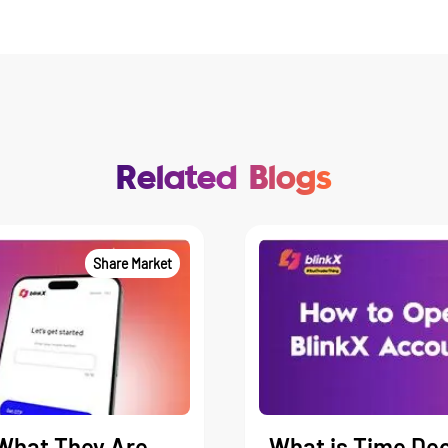
Related Blogs
Share Market
What They Are,
What is Time Dec