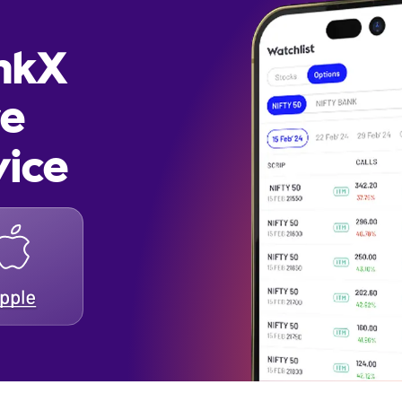
inkX
re
vice