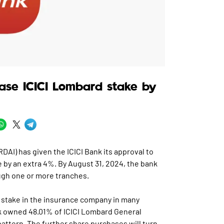
ease ICICI Lombard stake by
DAI) has given the ICICI Bank its approval to
 by an extra 4%. By August 31, 2024, the bank
ugh one or more tranches.
ts stake in the insurance company in many
k owned 48.01% of ICICI Lombard General
attern. The further share purchases will turn