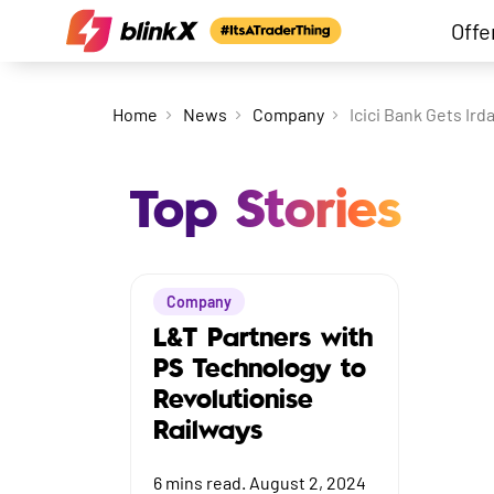
Offe
Home
News
Company
Icici Bank Gets Ird
Top Stories
Company
L&T Partners with
PS Technology to
Revolutionise
Railways
6
mins read.
August 2, 2024