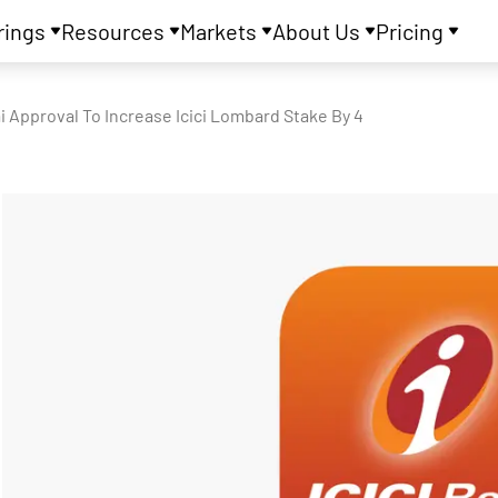
rings
Resources
Markets
About Us
Pricing
ai Approval To Increase Icici Lombard Stake By 4