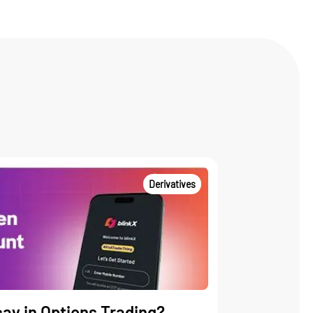
Derivatives
ay in Options Trading?