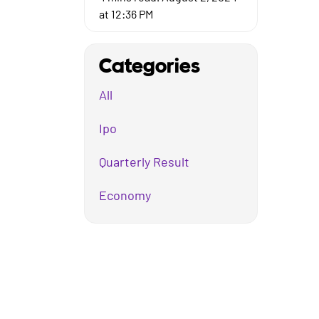
at 12:36 PM
Categories
All
Ipo
Quarterly Result
Economy
Mutual Fund
Business
Company