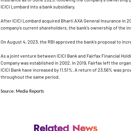
ICICI Lombard into a bank subsidiary.
After ICICI Lombard acquired Bharti AXA General Insurance in 20
company's current shareholders, the bank's ownership of the i
On August 4, 2023, the RBI approved the bank's proposal to incre
As a joint venture between ICICI Bank and Fairfax Financial Hol
Company was established in 2002. In 2019, Fairfax left the organ
ICICI Bank have increased by 11.51%. A return of 23.56% was pr
throughout the same period.
Source: Media Reports
Related News