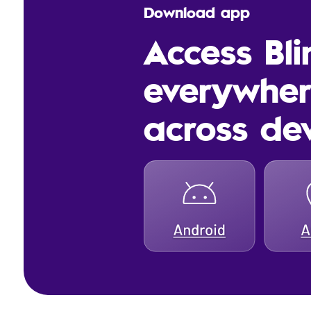
Download app
Access Bl
everywhe
across de