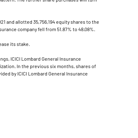
21 and allotted 35,756,194 equity shares to the
nsurance company fell from 51.87% to 48.08%.
ase its stake.
dings, ICICI Lombard General Insurance
ization. In the previous six months, shares of
ovided by ICICI Lombard General Insurance