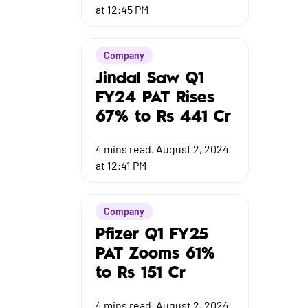
at 12:45 PM
Company
Jindal Saw Q1
FY24 PAT Rises
67% to Rs 441 Cr
4
mins read.
August 2, 2024
at 12:41 PM
Company
Pfizer Q1 FY25
PAT Zooms 61%
to Rs 151 Cr
4
mins read.
August 2, 2024