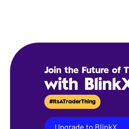
Join the Future of 
with Blink
#ItsATraderThing
Upgrade to BlinkX