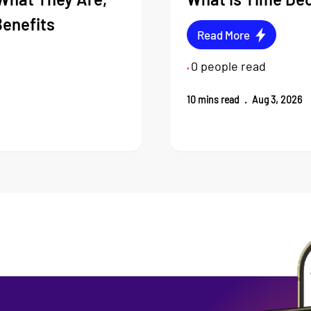
Benefits
Read More
0
people read
•
10
mins read
.
Aug 3, 2026