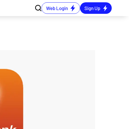
Web Login
Sign Up