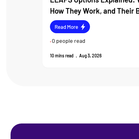
How They Work, and Their 
Read More
0
people read
•
10
mins read
.
Aug 3, 2026