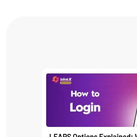
LEAPS Options Explained: 