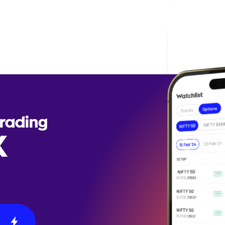
Trading
X