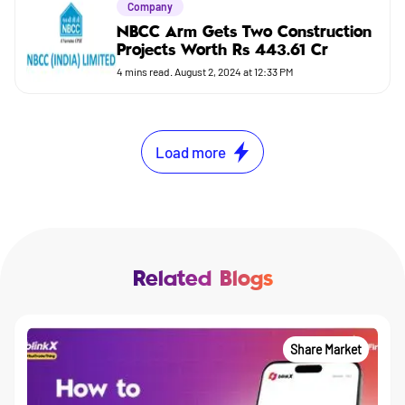
Company
NBCC Arm Gets Two Construction
Projects Worth Rs 443.61 Cr
4
mins read.
August 2, 2024 at 12:33 PM
Load more
Related Blogs
Share Market