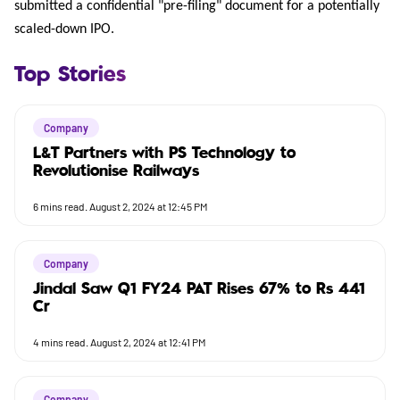
submitted a confidential "pre-filing" document for a potentially
scaled-down IPO.
Top Stories
Company
L&T Partners with PS Technology to
Revolutionise Railways
6
mins read.
August 2, 2024 at 12:45 PM
Company
Jindal Saw Q1 FY24 PAT Rises 67% to Rs 441
Cr
4
mins read.
August 2, 2024 at 12:41 PM
Company