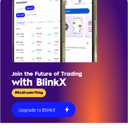
Join the Future of Trading
with BlinkX
#ItsATraderThing
Upgrade to BlinkX