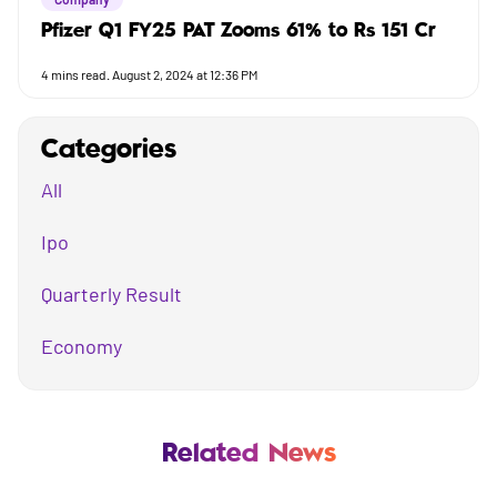
Pfizer Q1 FY25 PAT Zooms 61% to Rs 151 Cr
4
mins read.
August 2, 2024 at 12:36 PM
Categories
All
Ipo
Quarterly Result
Economy
Mutual Fund
Business
Related News