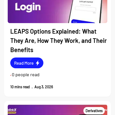
LEAPS Options Explained: What
They Are, How They Work, and Their
Benefits
Read More
0
people read
•
10
mins read
.
Aug 3, 2026
Derivatives