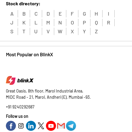
Stock directory:
A
B
C
D
E
F
G
H
I
J
K
L
M
N
O
P
Q
R
S
T
U
V
W
X
Y
Z
Most Popular on BlinkX
Great Oasis, 8th floor, Marol Industrial Area,
MIDC Road - 21, Marol, Andheri (E), Mumbai -93.
+91 9240292687
Follow us on