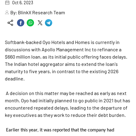
Oct 6, 2023
By:
BlinkX Research Team
Softbank-backed Oyo Hotels and Homes is currently in
discussions with Apollo Management Inc to refinance a
$660 million loan, as its initial public offering faces delays.
The Indian hotel aggregator aims to extend the loan's
maturity to five years, in contrast to the existing 2026
deadline.
A decision on this matter may be reached as early as next
month. Oyo had initially planned to go public in 2021 but has
encountered repeated delays, leading to the departure of
key executives as they work to reduce their debt burden.
Earlier this year, it was reported that the company had