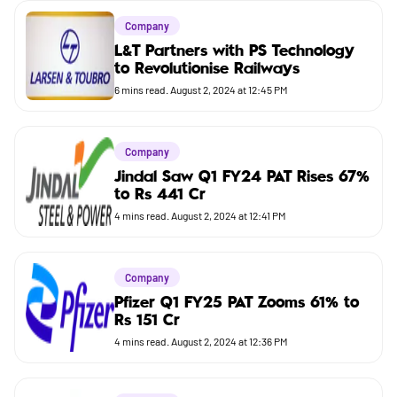
Company
Company
Market
L&T Partners with PS Technology
to Revolutionise Railways
Budget
6
mins read.
August 2, 2024 at 12:45 PM
Company
Jindal Saw Q1 FY24 PAT Rises 67%
to Rs 441 Cr
4
mins read.
August 2, 2024 at 12:41 PM
Company
Pfizer Q1 FY25 PAT Zooms 61% to
Rs 151 Cr
4
mins read.
August 2, 2024 at 12:36 PM