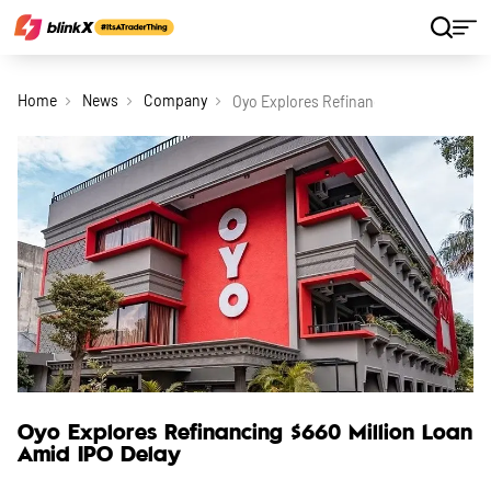
Home
News
Company
Oyo Explores Refinancing 660 Million L
Oyo Explores Refinancing $660 Million Loan
Amid IPO Delay