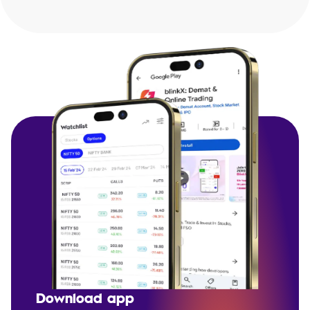
Download app