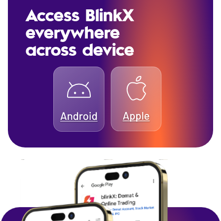
Access BlinkX
everywhere
across device