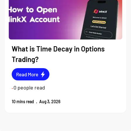
What is Time Decay in Options
Trading?
Read More
0
people read
•
10
mins read
.
Aug 3, 2026