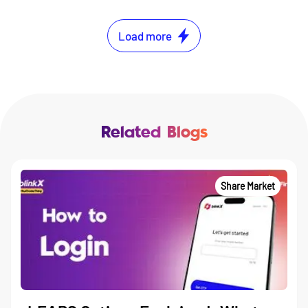
Load more
Related Blogs
Share Market