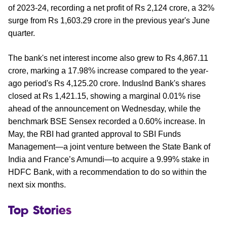
of 2023-24, recording a net profit of Rs 2,124 crore, a 32%
surge from Rs 1,603.29 crore in the previous year's June
quarter.
The bank's net interest income also grew to Rs 4,867.11
crore, marking a 17.98% increase compared to the year-
ago period's Rs 4,125.20 crore. IndusInd Bank's shares
closed at Rs 1,421.15, showing a marginal 0.01% rise
ahead of the announcement on Wednesday, while the
benchmark BSE Sensex recorded a 0.60% increase. In
May, the RBI had granted approval to SBI Funds
Management—a joint venture between the State Bank of
India and France’s Amundi—to acquire a 9.99% stake in
HDFC Bank, with a recommendation to do so within the
next six months.
Top Stories