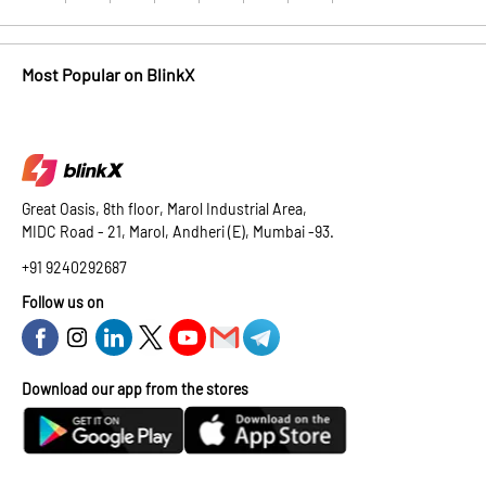
Most Popular on BlinkX
Great Oasis, 8th floor, Marol Industrial Area,
MIDC Road - 21, Marol, Andheri (E), Mumbai -93.
+91 9240292687
Follow us on
Download our app from the stores