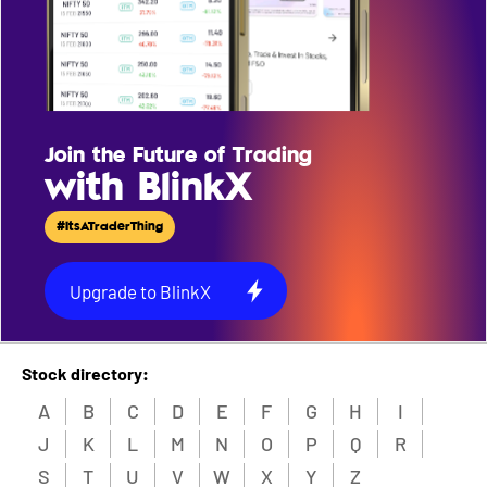
Join the Future of Trading
with BlinkX
#ItsATraderThing
Upgrade to BlinkX
Stock directory:
A
B
C
D
E
F
G
H
I
J
K
L
M
N
O
P
Q
R
S
T
U
V
W
X
Y
Z