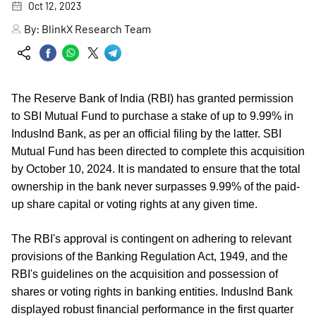
Oct 12, 2023
By:
BlinkX Research Team
The Reserve Bank of India (RBI) has granted permission
to SBI Mutual Fund to purchase a stake of up to 9.99% in
IndusInd Bank, as per an official filing by the latter. SBI
Mutual Fund has been directed to complete this acquisition
by October 10, 2024. It is mandated to ensure that the total
ownership in the bank never surpasses 9.99% of the paid-
up share capital or voting rights at any given time.
The RBI's approval is contingent on adhering to relevant
provisions of the Banking Regulation Act, 1949, and the
RBI's guidelines on the acquisition and possession of
shares or voting rights in banking entities. IndusInd Bank
displayed robust financial performance in the first quarter