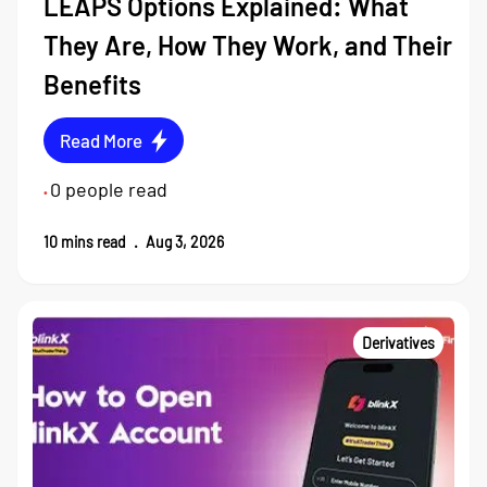
LEAPS Options Explained: What
They Are, How They Work, and Their
Benefits
Read More
0
people read
•
10
mins read
.
Aug 3, 2026
Derivatives