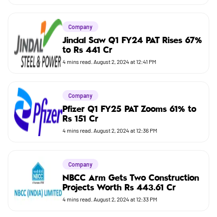
Company
Jindal Saw Q1 FY24 PAT Rises 67%
to Rs 441 Cr
4
mins read.
August 2, 2024 at 12:41 PM
Company
Pfizer Q1 FY25 PAT Zooms 61% to
Rs 151 Cr
4
mins read.
August 2, 2024 at 12:36 PM
Company
NBCC Arm Gets Two Construction
Projects Worth Rs 443.61 Cr
4
mins read.
August 2, 2024 at 12:33 PM