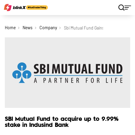
Home
News
Company
Sbi Mutual Fund Gains Approval To Acq
SBI Mutual Fund to acquire up to 9.99%
stake in Indusind Bank