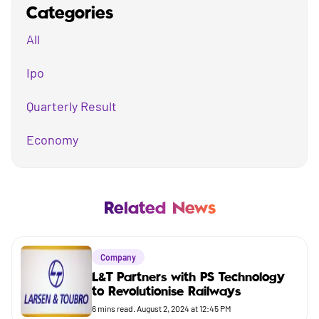
Categories
All
Ipo
Quarterly Result
Economy
Mutual Fund
Business
Related News
Company
Company
Market
L&T Partners with PS Technology
to Revolutionise Railways
Budget
6
mins read.
August 2, 2024 at 12:45 PM