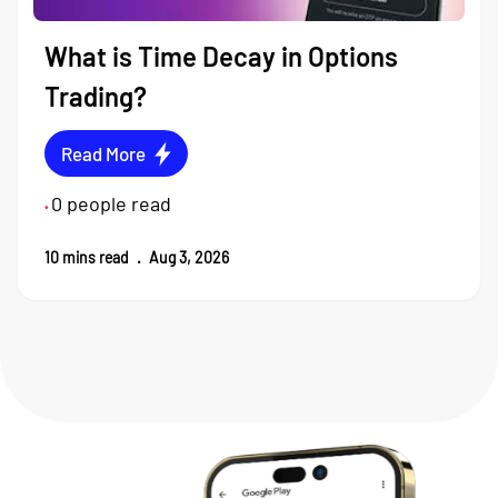
What is Time Decay in Options
Trading?
Read More
0
people read
•
10
mins read
.
Aug 3, 2026