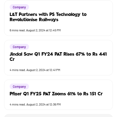
Company
L&T Partners with PS Technology to
Revolutionise Railways
6
mins read.
August 2, 2024 at 12:45 PM
Company
Jindal Saw Q1 FY24 PAT Rises 67% to Rs 441
Cr
4
mins read.
August 2, 2024 at 12:41 PM
Company
Pfizer Q1 FY25 PAT Zooms 61% to Rs 151 Cr
4
mins read.
August 2, 2024 at 12:36 PM