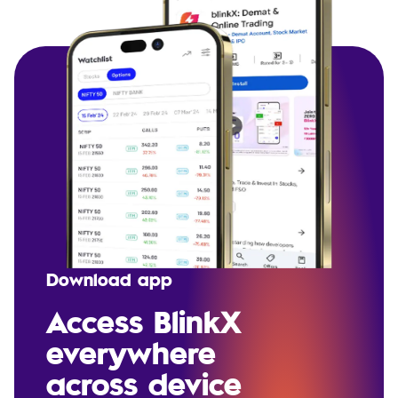
Download app
Access BlinkX
everywhere
across device