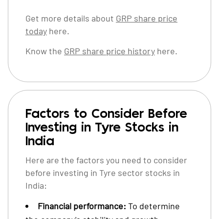
Get more details about
GRP share price
today
here.
Know the
GRP share price history
here.
Factors to Consider Before
Investing in Tyre Stocks in
India
Here are the factors you need to consider
before investing in Tyre sector stocks in
India:
Financial performance:
To determine