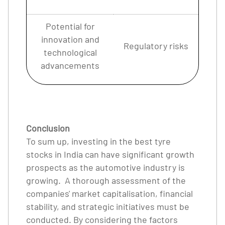
Potential for
innovation and
Regulatory risks
technological
advancements
Conclusion
To sum up, investing in the best tyre
stocks in India can have significant growth
prospects as the automotive industry is
growing. A thorough assessment of the
companies' market capitalisation, financial
stability, and strategic initiatives must be
conducted. By considering the factors