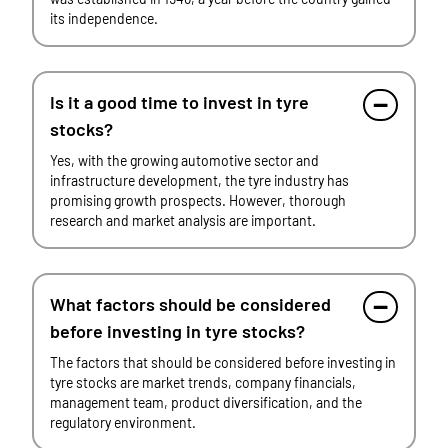
its independence.
Is it a good time to invest in tyre
stocks?
Yes, with the growing automotive sector and
infrastructure development, the tyre industry has
promising growth prospects. However, thorough
research and market analysis are important.
What factors should be considered
before investing in tyre stocks?
The factors that should be considered before investing in
tyre stocks are market trends, company financials,
management team, product diversification, and the
regulatory environment.