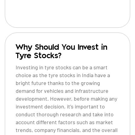
Why Should You Invest in
Tyre Stocks?
Investing in tyre stocks can be a smart
choice as the tyre stocks in India have a
bright future thanks to the growing
demand for vehicles and infrastructure
development. However, before making any
investment decision, it’s important to
conduct thorough research and take into
account different factors such as market
trends, company financials, and the overall