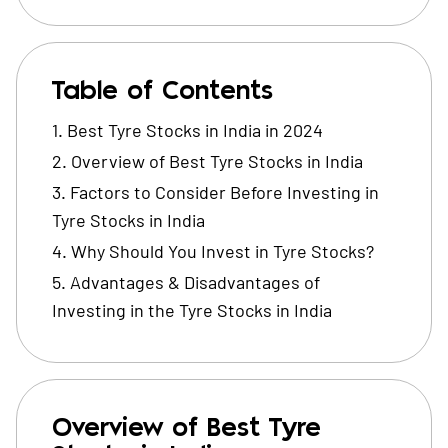
Table of Contents
Best Tyre Stocks in India in 2024
Overview of Best Tyre Stocks in India
Factors to Consider Before Investing in
Tyre Stocks in India
Why Should You Invest in Tyre Stocks?
Advantages & Disadvantages of
Investing in the Tyre Stocks in India
Overview of Best Tyre