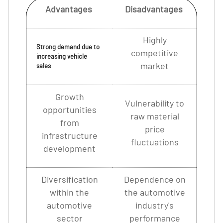
Advantages
Disadvantages
Highly
Strong demand due to
competitive
increasing vehicle
market
sales
Growth
Vulnerability to
opportunities
raw material
from
price
infrastructure
fluctuations
development
Diversification
Dependence on
within the
the automotive
automotive
industry's
sector
performance