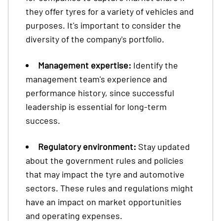
they offer tyres for a variety of vehicles and
purposes. It's important to consider the
diversity of the company's portfolio.
Management expertise:
Identify the
management team's experience and
performance history, since successful
leadership is essential for long-term
success.
Regulatory environment:
Stay updated
about the government rules and policies
that may impact the tyre and automotive
sectors. These rules and regulations might
have an impact on market opportunities
and operating expenses.