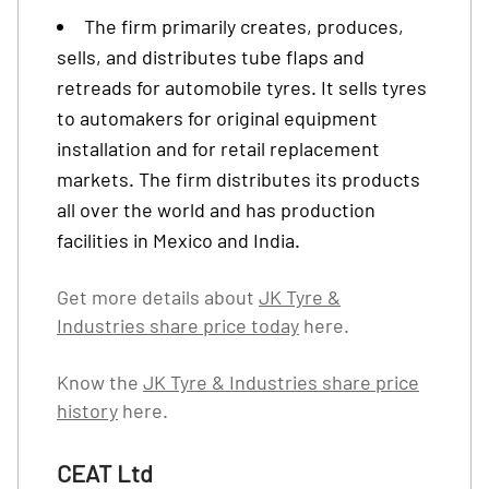
The firm primarily creates, produces,
sells, and distributes tube flaps and
retreads for automobile tyres. It sells tyres
to automakers for original equipment
installation and for retail replacement
markets. The firm distributes its products
all over the world and has production
facilities in Mexico and India.
Get more details about
JK Tyre &
Industries share price today
here.
Know the
JK Tyre & Industries share price
history
here.
CEAT Ltd