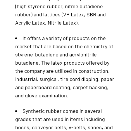
(high styrene rubber, nitrile butadiene
rubber) and lattices (VP Latex, SBR and
Acrylic Latex, Nitrile Latex).
It offers a variety of products on the
market that are based on the chemistry of
styrene-butadiene and acrylonitrile-
butadiene. The latex products offered by
the company are utilised in construction,
industrial, surgical, tire cord dipping, paper
and paperboard coating, carpet backing,
and glove examination.
Synthetic rubber comes in several
grades that are used in items including
hoses, conveyor belts, v-belts, shoes, and