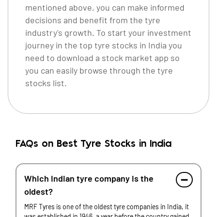
mentioned above, you can make informed
decisions and benefit from the tyre
industry's growth. To start your investment
journey in the top tyre stocks in India you
need to download a
stock market app
so
you can easily browse through the tyre
stocks list.
FAQs on Best Tyre Stocks in India
Which Indian tyre company is the
oldest?
MRF Tyres is one of the oldest tyre companies in India, it
was established in 1946, a year before the country gained