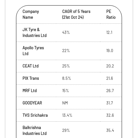
Company
CAGR of 5 Years
PE
Name
(21st Oct 24)
Ratio
JK Tyre &
43%
12.1
Industries Ltd
Apollo Tyres
22%
19.0
Ltd
CEAT Ltd
25%
20.2
PIX Trans
8.5%
21.6
MRF Ltd
15%
26.7
GOODYEAR
NM
31.7
TVS Srichakra
13.4%
32.6
Balkrishna
29%
35.4
Industries Ltd