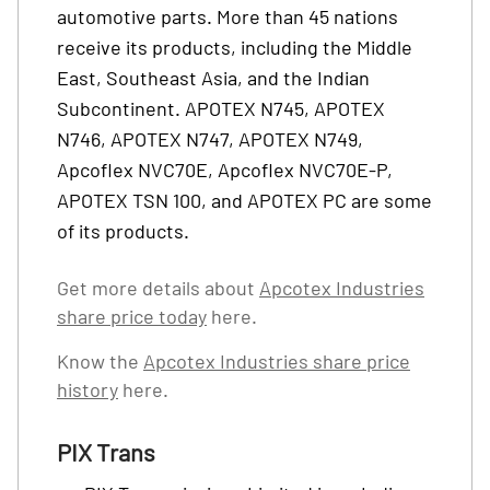
automotive parts. More than 45 nations
receive its products, including the Middle
East, Southeast Asia, and the Indian
Subcontinent. APOTEX N745, APOTEX
N746, APOTEX N747, APOTEX N749,
Apcoflex NVC70E, Apcoflex NVC70E-P,
APOTEX TSN 100, and APOTEX PC are some
of its products.
Get more details about
Apcotex Industries
share price today
here.
Know the
Apcotex Industries share price
history
here.
PIX Trans