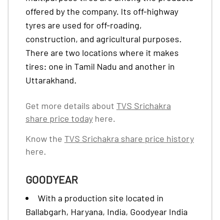
offered by the company. Its off-highway
tyres are used for off-roading,
construction, and agricultural purposes.
There are two locations where it makes
tires: one in Tamil Nadu and another in
Uttarakhand.
Get more details about
TVS Srichakra
share price today
here.
Know the
TVS Srichakra share price history
here.
GOODYEAR
With a production site located in
Ballabgarh, Haryana, India, Goodyear India