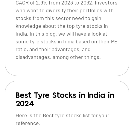
CAGR of 2.9% from 2023 to 2032. Investors
who want to diversify their portfolios with
stocks from this sector need to gain
knowledge about the top tyre stocks in
India. In this blog, we will have a look at
some tyre stocks in India based on their PE
ratio, and their advantages, and
disadvantages, among other things.
Best Tyre Stocks in India in
2024
Here is the Best tyre stocks list for your
reference: