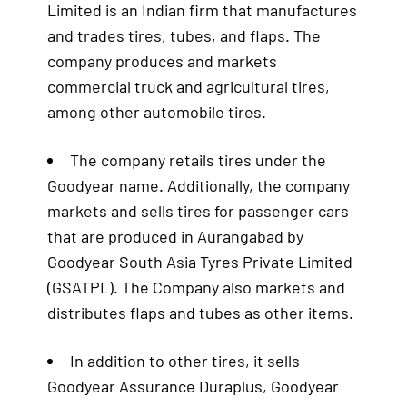
Limited is an Indian firm that manufactures
and trades tires, tubes, and flaps. The
company produces and markets
commercial truck and agricultural tires,
among other automobile tires.
The company retails tires under the
Goodyear name. Additionally, the company
markets and sells tires for passenger cars
that are produced in Aurangabad by
Goodyear South Asia Tyres Private Limited
(GSATPL). The Company also markets and
distributes flaps and tubes as other items.
In addition to other tires, it sells
Goodyear Assurance Duraplus, Goodyear