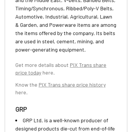
and the Middle East. V-belts, Banded Belts,
Timing/Synchronous, Ribbed/Poly-V Belts,
Automotive, Industrial, Agricultural, Lawn
& Garden, and Powerware items are among
the items offered by the company. Its belts
are used in steel, cement, mining, and
power-generating equipment.
Get more details about
PIX Trans share
price today
here.
Know the
PIX Trans share price history
here.
GRP
GRP Ltd. is a well-known producer of
designed products die-cut from end-of-life