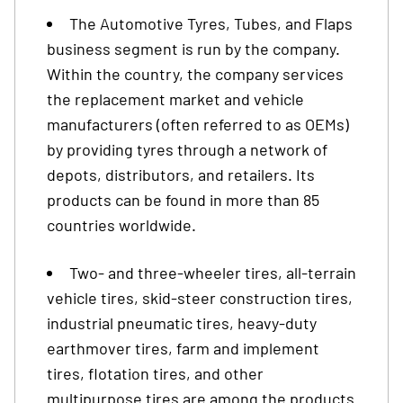
The Automotive Tyres, Tubes, and Flaps
business segment is run by the company.
Within the country, the company services
the replacement market and vehicle
manufacturers (often referred to as OEMs)
by providing tyres through a network of
depots, distributors, and retailers. Its
products can be found in more than 85
countries worldwide.
Two- and three-wheeler tires, all-terrain
vehicle tires, skid-steer construction tires,
industrial pneumatic tires, heavy-duty
earthmover tires, farm and implement
tires, flotation tires, and other
multipurpose tires are among the products