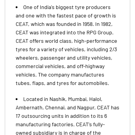
One of India's biggest tyre producers
and one with the fastest pace of growth is
CEAT, which was founded in 1958. In 1982,
CEAT was integrated into the RPG Group.
CEAT offers world class, high-performance
tyres for a variety of vehicles, including 2/3
wheelers, passenger and utility vehicles,
commercial vehicles, and off-highway
vehicles. The company manufactures
tubes, flaps, and tyres for automobiles.
Located in Nashik, Mumbai, Halol,
Ambernath, Chennai, and Nagpur, CEAT has
17 outsourcing units in addition to its 6
manufacturing factories. CEAT's fully-
owned subsidiary is in charge of the