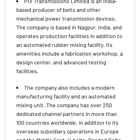
PIX Transmissions Limited is an India-
based producer of belts and other
mechanical power transmission devices.
The company is based in Nagpur, India, and
operates production facilities in addition to
an automated rubber mixing facility. Its
amenities include a fabrication workshop, a
design center, and advanced testing
facilities.
The company also includes a modern
manufacturing facility and an automated
mixing unit. The company has over 250
dedicated channel partners in more than
100 countries worldwide, in addition to its
overseas subsidiary operations in Europe