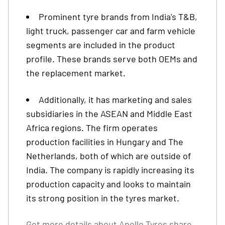
Prominent tyre brands from India's T&B,
light truck, passenger car and farm vehicle
segments are included in the product
profile. These brands serve both OEMs and
the replacement market.
Additionally, it has marketing and sales
subsidiaries in the ASEAN and Middle East
Africa regions. The firm operates
production facilities in Hungary and The
Netherlands, both of which are outside of
India. The company is rapidly increasing its
production capacity and looks to maintain
its strong position in the tyres market.
Get more details about
Apollo Tyres share