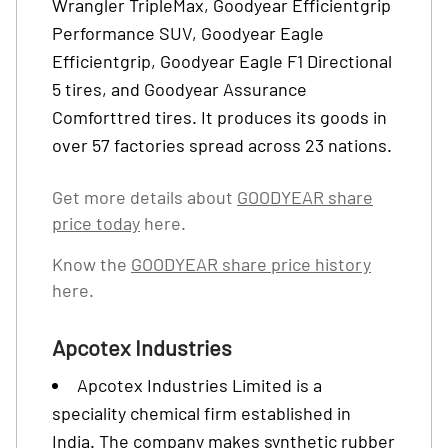
Wrangler TripleMax, Goodyear Efficientgrip
Performance SUV, Goodyear Eagle
Efficientgrip, Goodyear Eagle F1 Directional
5 tires, and Goodyear Assurance
Comforttred tires. It produces its goods in
over 57 factories spread across 23 nations.
Get more details about
GOODYEAR share
price today
here.
Know the
GOODYEAR share price history
here.
Apcotex Industries
Apcotex Industries Limited is a
speciality chemical firm established in
India. The company makes synthetic rubber