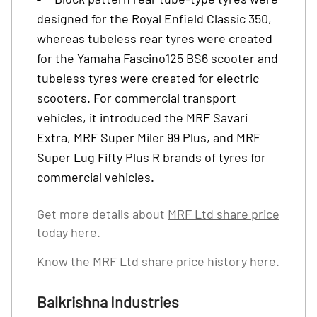
designed for the Royal Enfield Classic 350,
whereas tubeless rear tyres were created
for the Yamaha Fascino125 BS6 scooter and
tubeless tyres were created for electric
scooters. For commercial transport
vehicles, it introduced the MRF Savari
Extra, MRF Super Miler 99 Plus, and MRF
Super Lug Fifty Plus R brands of tyres for
commercial vehicles.
Get more details about
MRF Ltd share price
today
here.
Know the
MRF Ltd share price history
here.
Balkrishna Industries