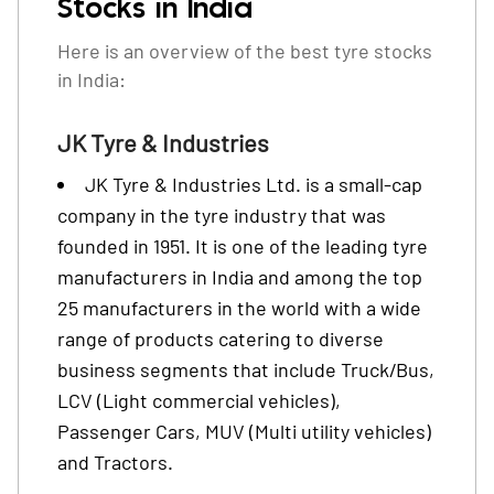
Stocks in India
Here is an overview of the best tyre stocks
in India:
JK Tyre & Industries
JK Tyre & Industries Ltd. is a small-cap
company in the tyre industry that was
founded in 1951. It is one of the leading tyre
manufacturers in India and among the top
25 manufacturers in the world with a wide
range of products catering to diverse
business segments that include Truck/Bus,
LCV (Light commercial vehicles),
Passenger Cars, MUV (Multi utility vehicles)
and Tractors.