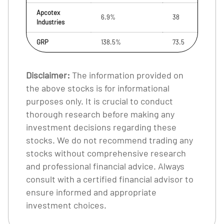
Apcotex
6.9%
38
Industries
GRP
138.5%
73.5
Disclaimer:
The information provided on
the above stocks is for informational
purposes only. It is crucial to conduct
thorough research before making any
investment decisions regarding these
stocks. We do not recommend trading any
stocks without comprehensive research
and professional financial advice. Always
consult with a certified financial advisor to
ensure informed and appropriate
investment choices.