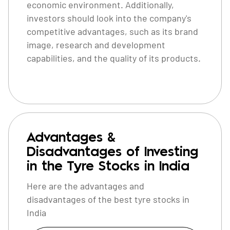
economic environment. Additionally,
investors should look into the company's
competitive advantages, such as its brand
image, research and development
capabilities, and the quality of its products.
Advantages &
Disadvantages of Investing
in the Tyre Stocks in India
Here are the advantages and
disadvantages of the best tyre stocks in
India