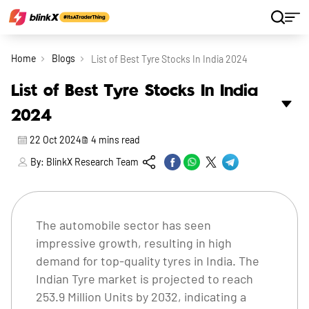
Home
Blogs
List of Best Tyre Stocks In India 2024
List of Best Tyre Stocks In India
2024
22 Oct 2024
4
mins read
By:
BlinkX Research Team
The automobile sector has seen
impressive growth, resulting in high
demand for top-quality tyres in India. The
Indian Tyre market is projected to reach
253.9 Million Units by 2032, indicating a