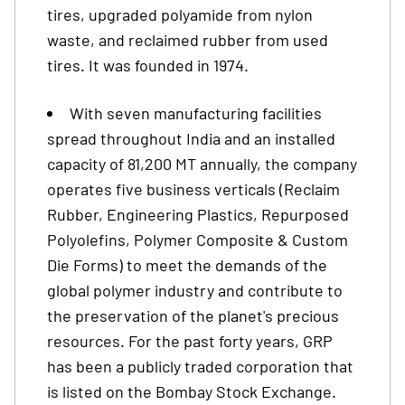
tires, upgraded polyamide from nylon
waste, and reclaimed rubber from used
tires. It was founded in 1974.
With seven manufacturing facilities
spread throughout India and an installed
capacity of 81,200 MT annually, the company
operates five business verticals (Reclaim
Rubber, Engineering Plastics, Repurposed
Polyolefins, Polymer Composite & Custom
Die Forms) to meet the demands of the
global polymer industry and contribute to
the preservation of the planet's precious
resources. For the past forty years, GRP
has been a publicly traded corporation that
is listed on the Bombay Stock Exchange.