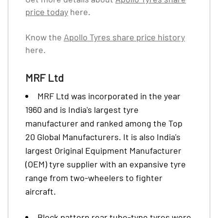
price today
here.
Know the
Apollo Tyres share price history
here.
MRF Ltd
MRF Ltd was incorporated in the year
1960 and is India's largest tyre
manufacturer and ranked among the Top
20 Global Manufacturers. It is also India's
largest Original Equipment Manufacturer
(OEM) tyre supplier with an expansive tyre
range from two-wheelers to fighter
aircraft.
Block pattern rear tube-type tyres were