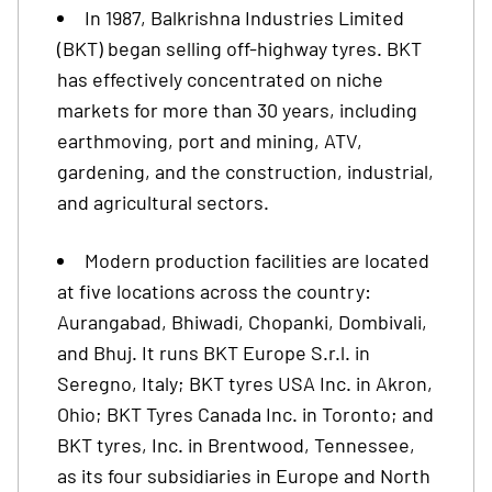
In 1987, Balkrishna Industries Limited
(BKT) began selling off-highway tyres. BKT
has effectively concentrated on niche
markets for more than 30 years, including
earthmoving, port and mining, ATV,
gardening, and the construction, industrial,
and agricultural sectors.
Modern production facilities are located
at five locations across the country:
Aurangabad, Bhiwadi, Chopanki, Dombivali,
and Bhuj. It runs BKT Europe S.r.l. in
Seregno, Italy; BKT tyres USA Inc. in Akron,
Ohio; BKT Tyres Canada Inc. in Toronto; and
BKT tyres, Inc. in Brentwood, Tennessee,
as its four subsidiaries in Europe and North