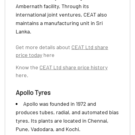
Ambernath facility. Through its
international joint ventures, CEAT also
maintains a manufacturing unit in Sri
Lanka.
Get more details about
CEAT Ltd share
price today
here
Know the
CEAT Ltd share price history
here.
Apollo Tyres
Apollo was founded in 1972 and
produces tubes, radial, and automated bias
tyres. Its plants are located in Chennai,
Pune, Vadodara, and Kochi.