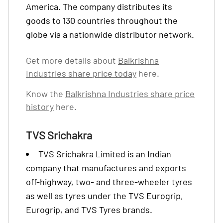
America. The company distributes its
goods to 130 countries throughout the
globe via a nationwide distributor network.
Get more details about
Balkrishna
Industries share price today
here.
Know the
Balkrishna Industries share price
history
here.
TVS Srichakra
TVS Srichakra Limited is an Indian
company that manufactures and exports
off-highway, two- and three-wheeler tyres
as well as tyres under the TVS Eurogrip,
Eurogrip, and TVS Tyres brands.