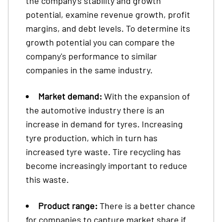
the company's stability and growth
potential, examine revenue growth, profit
margins, and debt levels. To determine its
growth potential you can compare the
company's performance to similar
companies in the same industry.
Market demand:
With the expansion of
the automotive industry there is an
increase in demand for tyres. Increasing
tyre production, which in turn has
increased tyre waste. Tire recycling has
become increasingly important to reduce
this waste.
Product range:
There is a better chance
for companies to capture market share if