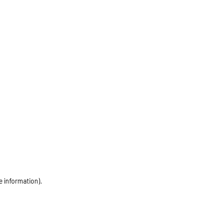
e information)
.