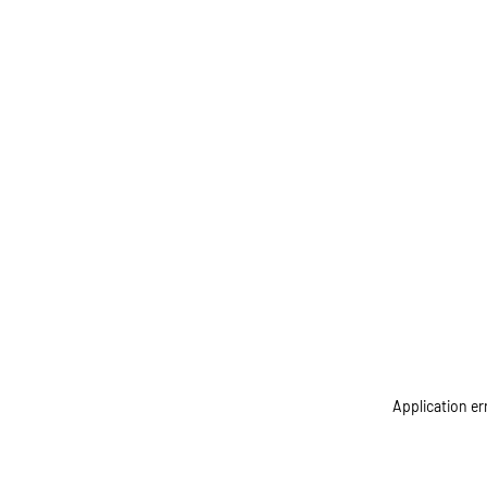
Application er