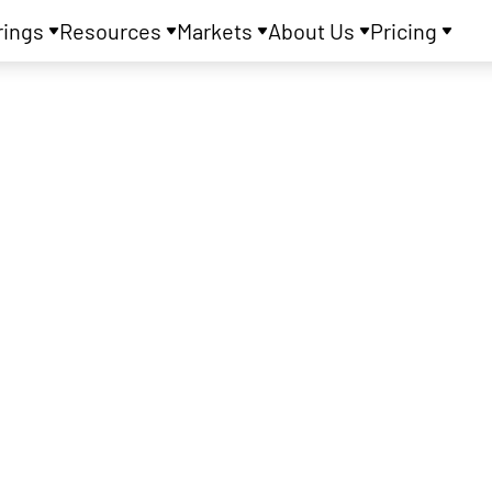
rings
Resources
Markets
About Us
Pricing