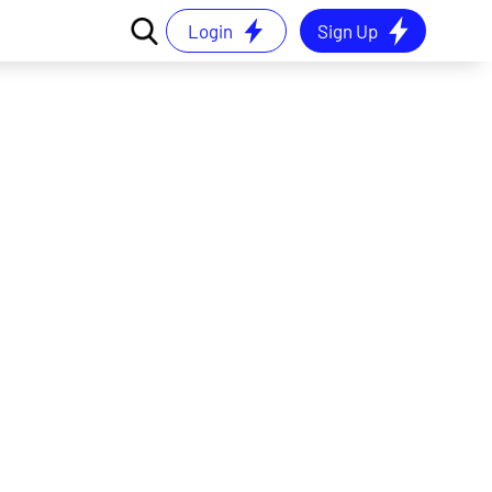
Login
Sign Up