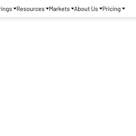
rings
Resources
Markets
About Us
Pricing