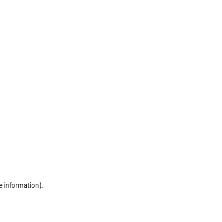
e information)
.