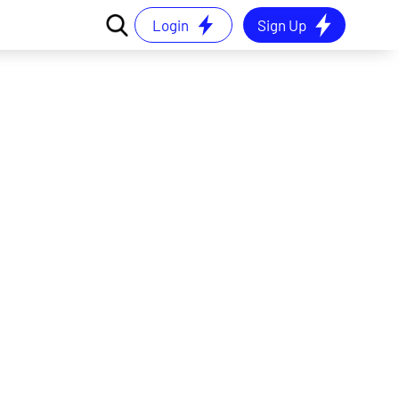
Login
Sign Up