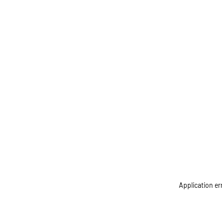
Application er