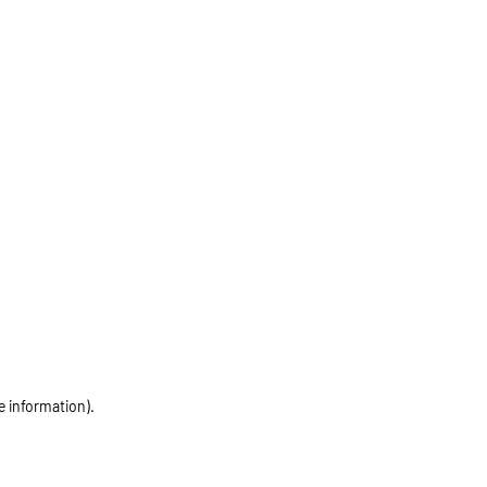
e information)
.