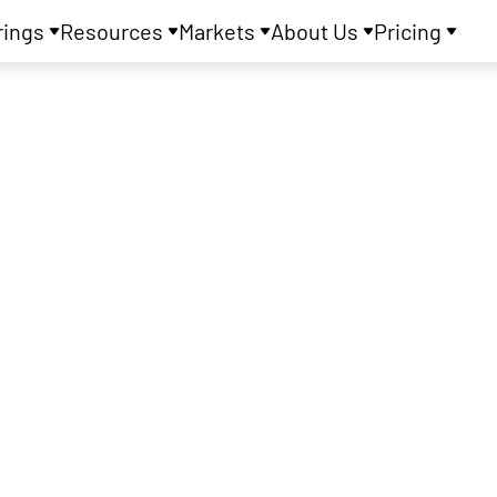
rings
Resources
Markets
About Us
Pricing