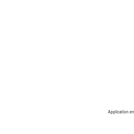
Application er