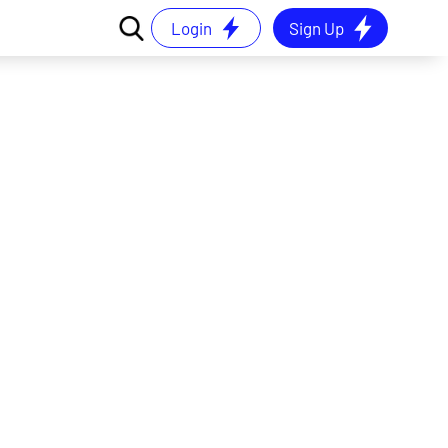
Login
Sign Up