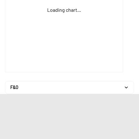
Loading chart...
F&O