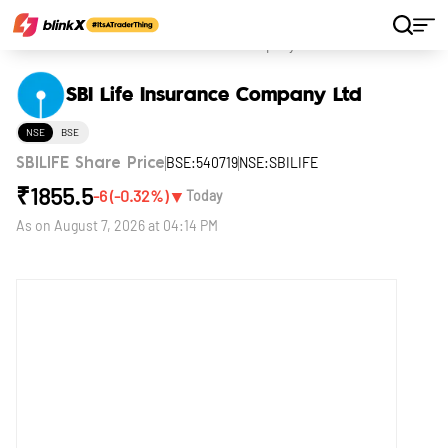
Home
Stocks
SBI Life Insurance Company Ltd
SBI Life Insurance Company Ltd
NSE
BSE
BSE:540719
NSE:SBILIFE
SBILIFE Share Price
₹
1855.5
▼
-6
(
-0.32
%)
Today
As on
August 7, 2026 at 04:14 PM