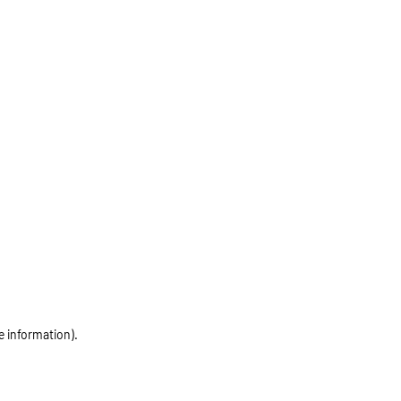
e information)
.