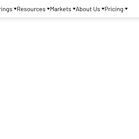
rings
Resources
Markets
About Us
Pricing