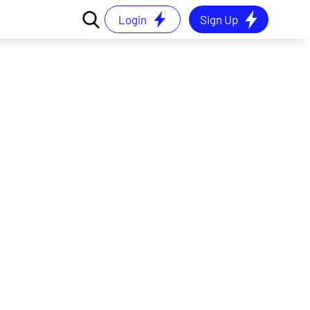
Login
Sign Up