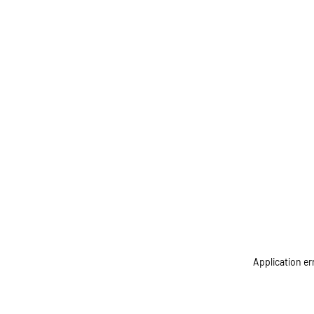
Application er