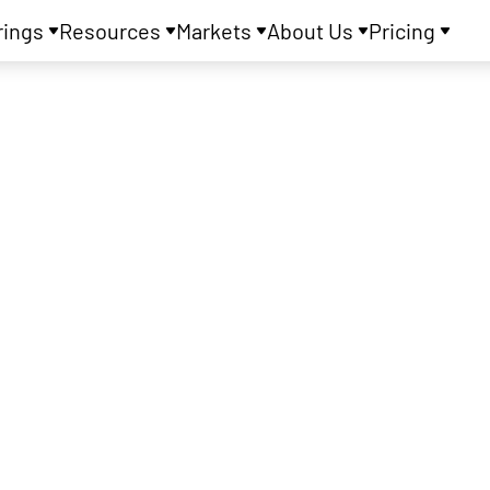
rings
Resources
Markets
About Us
Pricing