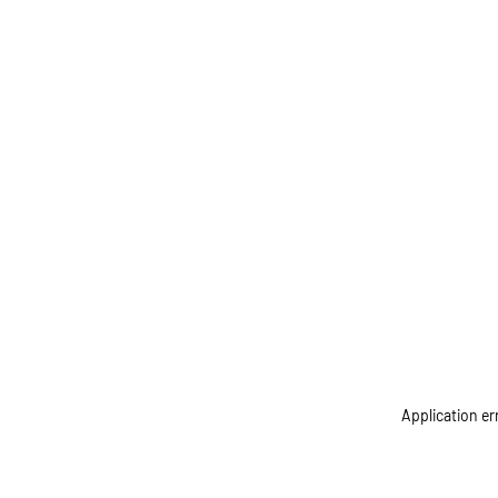
Application er