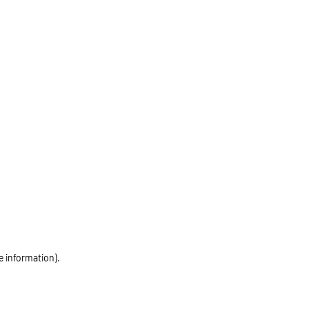
e information)
.