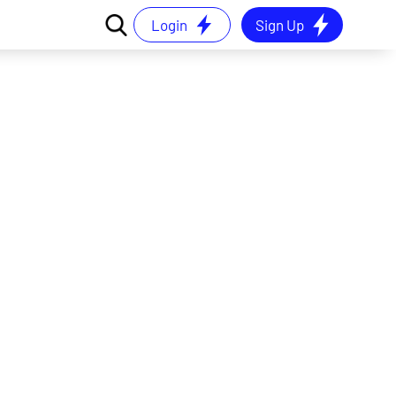
Login
Sign Up