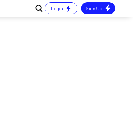
Login
Sign Up