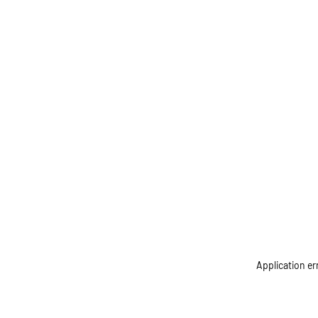
Application er