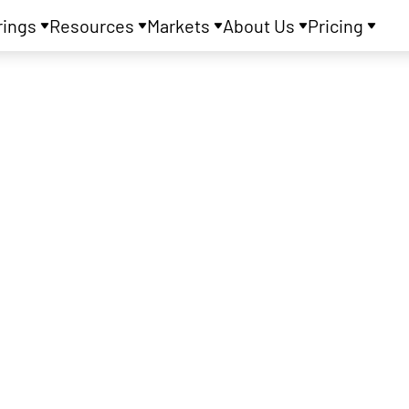
rings
Resources
Markets
About Us
Pricing