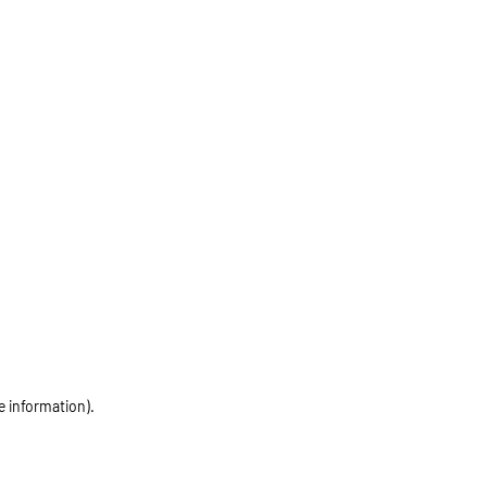
e information)
.