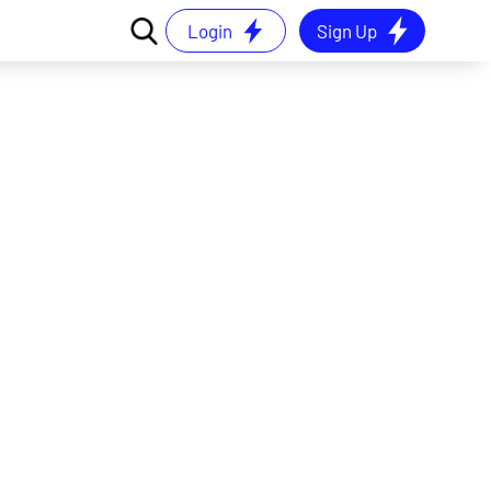
Login
Sign Up