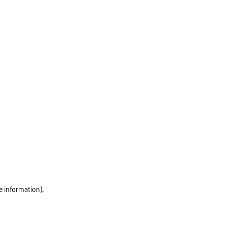
e information)
.