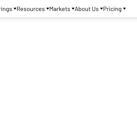
rings
Resources
Markets
About Us
Pricing