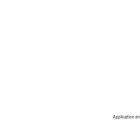
Application er