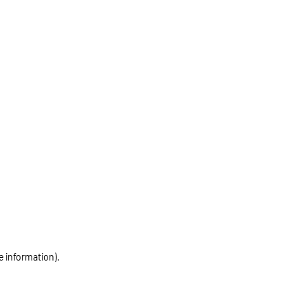
e information)
.