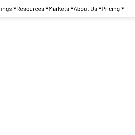
rings
Resources
Markets
About Us
Pricing