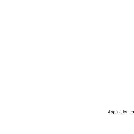
Application er