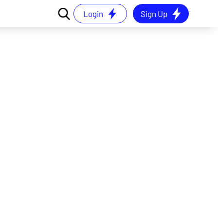
Login
Sign Up