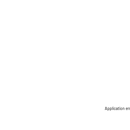
Application er