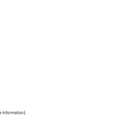
e information)
.