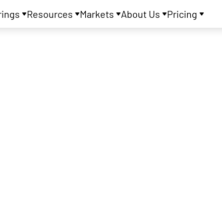
rings
Resources
Markets
About Us
Pricing