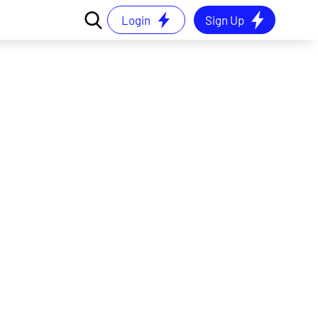
Login
Sign Up