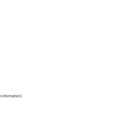
e information)
.