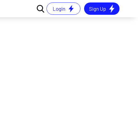
Login
Sign Up