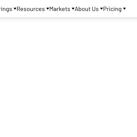
rings
Resources
Markets
About Us
Pricing