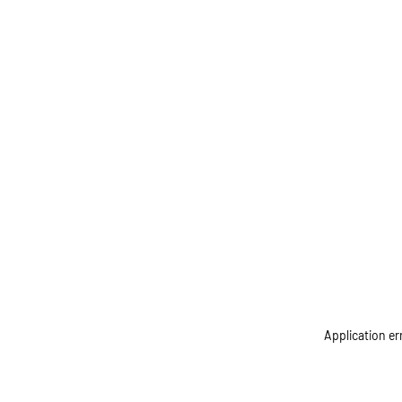
Application er