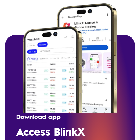
Download app
Access BlinkX