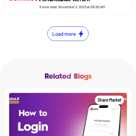
3
mins read.
November 3, 2023 at 09:50 AM
Load more
Related Blogs
Share Market