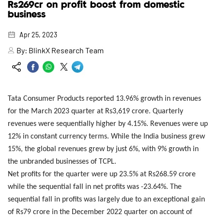
Rs269cr on profit boost from domestic
business
Apr 25, 2023
By:
BlinkX Research Team
Tata Consumer Products reported 13.96% growth in revenues
for the March 2023 quarter at Rs3,619 crore. Quarterly
revenues were sequentially higher by 4.15%. Revenues were up
12% in constant currency terms. While the India business grew
15%, the global revenues grew by just 6%, with 9% growth in
the unbranded businesses of TCPL.
Net profits for the quarter were up 23.5% at Rs268.59 crore
while the sequential fall in net profits was -23.64%. The
sequential fall in profits was largely due to an exceptional gain
of Rs79 crore in the December 2022 quarter on account of