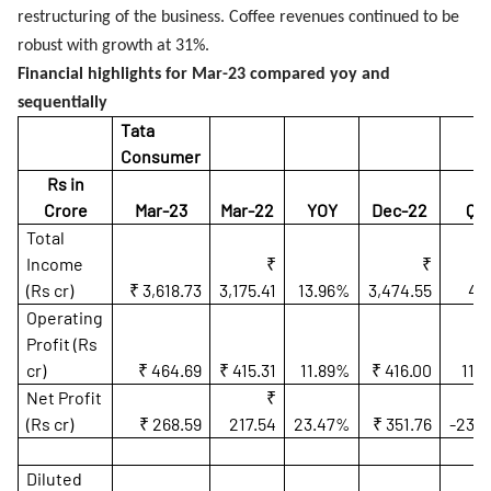
restructuring of the business. Coffee revenues continued to be
robust with growth at 31%.
Financial highlights for Mar-23 compared yoy and
sequentially
Tata
Consumer
Rs in
Crore
Mar-23
Mar-22
YOY
Dec-22
QO
Total
Income
₹
₹
(Rs cr)
₹ 3,618.73
3,175.41
13.96%
3,474.55
4.
Operating
Profit (Rs
cr)
₹ 464.69
₹ 415.31
11.89%
₹ 416.00
11.
Net Profit
₹
(Rs cr)
₹ 268.59
217.54
23.47%
₹ 351.76
-23.
Diluted