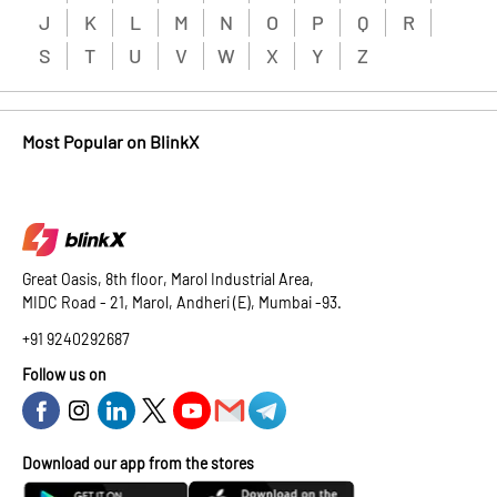
J
K
L
M
N
O
P
Q
R
S
T
U
V
W
X
Y
Z
Most Popular on BlinkX
Great Oasis, 8th floor, Marol Industrial Area,
MIDC Road - 21, Marol, Andheri (E), Mumbai -93.
+91 9240292687
Follow us on
Download our app from the stores