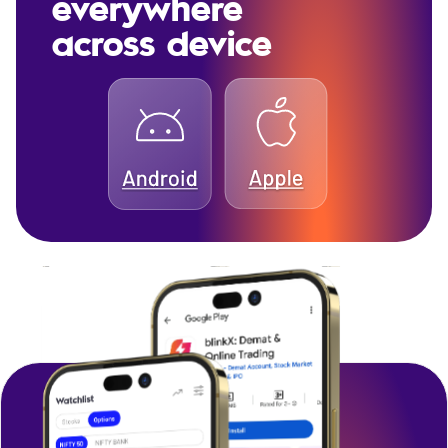
everywhere
across device