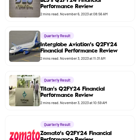
BLS's Q2FY24 Financial
Performance Review
Budget
2
mins read.
November 6, 2023 at 08:56 AM
Quarterly Result
Interglobe Aviation's Q2FY24
Financial Performance Review
2
mins read.
November 3, 2023 at 11:31 AM
Quarterly Result
Titan's Q2FY24 Financial
Performance Review
2
mins read.
November 3, 2023 at 10:59 AM
Quarterly Result
Zomato's Q2FY24 Financial
Performance Review