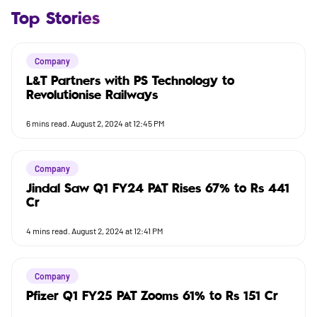
Top Stories
Company
L&T Partners with PS Technology to
Revolutionise Railways
6
mins read.
August 2, 2024 at 12:45 PM
Company
Jindal Saw Q1 FY24 PAT Rises 67% to Rs 441
Cr
4
mins read.
August 2, 2024 at 12:41 PM
Company
Pfizer Q1 FY25 PAT Zooms 61% to Rs 151 Cr