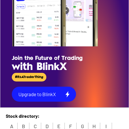
Join the Future of Trading
with BlinkX
#ItsATraderThing
Upgrade to BlinkX
Stock directory:
A
B
C
D
E
F
G
H
I