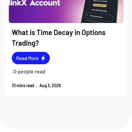
What is Time Decay in Options
Trading?
Read More
0
people read
•
10
mins read
.
Aug 3, 2026