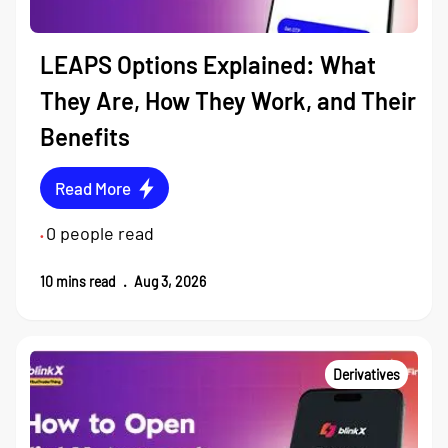
LEAPS Options Explained: What
They Are, How They Work, and Their
Benefits
Read More
0
people read
•
10
mins read
.
Aug 3, 2026
Derivatives