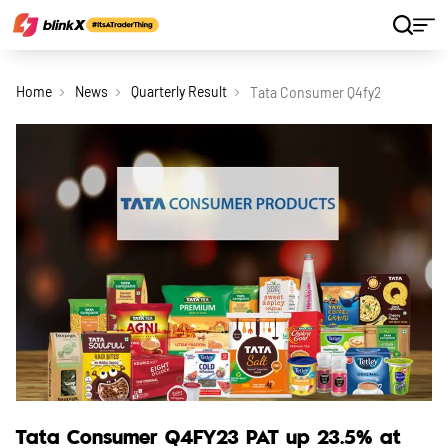
Home
News
Quarterly Result
Tata Consumer Q4fy23 Pat Up 23
Tata Consumer Q4FY23 PAT up 23.5% at