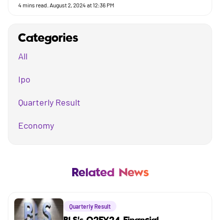
4
mins read.
August 2, 2024 at 12:36 PM
Categories
All
Ipo
Quarterly Result
Economy
Mutual Fund
Business
Related News
Company
Quarterly Result
Market