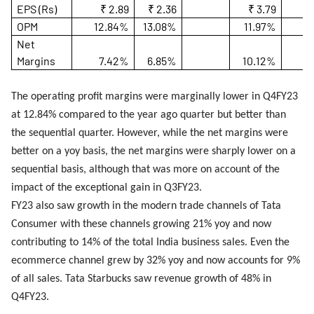
EPS (Rs)
₹ 2.89
₹ 2.36
₹ 3.79
OPM
12.84%
13.08%
11.97%
Net
Margins
7.42%
6.85%
10.12%
The operating profit margins were marginally lower in Q4FY23
at 12.84% compared to the year ago quarter but better than
the sequential quarter. However, while the net margins were
better on a yoy basis, the net margins were sharply lower on a
sequential basis, although that was more on account of the
impact of the exceptional gain in Q3FY23.
FY23 also saw growth in the modern trade channels of Tata
Consumer with these channels growing 21% yoy and now
contributing to 14% of the total India business sales. Even the
ecommerce channel grew by 32% yoy and now accounts for 9%
of all sales. Tata Starbucks saw revenue growth of 48% in
Q4FY23.