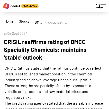
Home
Stocks
DMCC Speciality Chemicals Ltd
CRISIL reaffirms rating of DMCC Speciality Chemicals; maintains 'stable' outlook
📅
04 Sept 2024
CRISIL reaffirms rating of DMCC
Speciality Chemicals; maintains
'stable' outlook
CRISIL Ratings stated that the ratings continue to reflect
DMCC's established market position in the chemical
industry and an above-average financial risk profile.
These strengths are partially offset by exposure to
volatile end products and raw material prices and
regulatory risks.
The credit rating agency stated that the a sizable increase
in scale of operations while maintaining operating margin