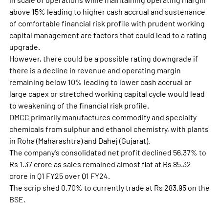
above 15% leading to higher cash accrual and sustenance
of comfortable financial risk profile with prudent working
capital management are factors that could lead to a rating
upgrade.
However, there could be a possible rating downgrade if
there is a decline in revenue and operating margin
remaining below 10% leading to lower cash accrual or
large capex or stretched working capital cycle would lead
to weakening of the financial risk profile.
DMCC primarily manufactures commodity and specialty
chemicals from sulphur and ethanol chemistry, with plants
in Roha (Maharashtra) and Dahej (Gujarat).
The company's consolidated net profit declined 56.37% to
Rs 1.37 crore as sales remained almost flat at Rs 85.32
crore in Q1 FY25 over Q1 FY24.
The scrip shed 0.70% to currently trade at Rs 283.95 on the
BSE.