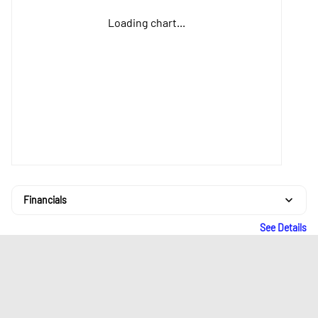
Loading chart...
Financials
See Details