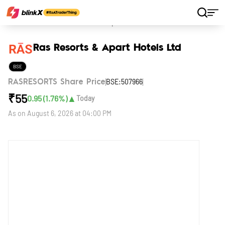
Home
Stocks
Ras Resorts & Apart Hotels Ltd
Ras Resorts & Apart Hotels Ltd
BSE
BSE:507966
RASRESORTS Share Price
₹
55
▲
0.95
(
1.76
%)
Today
As on
August 6, 2026 at 04:00 PM