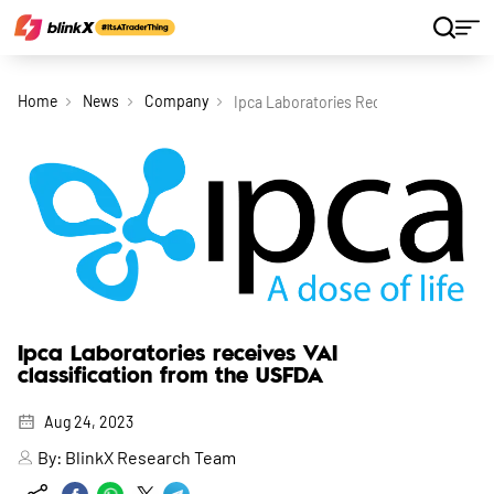
Home
News
Company
Ipca Laboratories Receives Vai Classif
Ipca Laboratories receives VAI
classification from the USFDA
Aug 24, 2023
By:
BlinkX Research Team