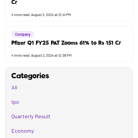
Cr
4
mins read.
August 2, 2024 at 12:41 PM
Company
Pfizer Q1 FY25 PAT Zooms 61% to Rs 151 Cr
4
mins read.
August 2, 2024 at 12:36 PM
Categories
All
Ipo
Quarterly Result
Economy