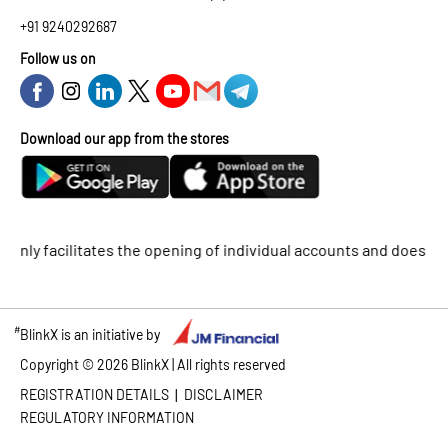
+91 9240292687
Follow us on
Download our app from the stores
y facilitates the opening of individual accounts and does not sup
#
BlinkX is an initiative by
Copyright ©
2026
BlinkX | All rights reserved
|
REGISTRATION DETAILS
DISCLAIMER
REGULATORY INFORMATION