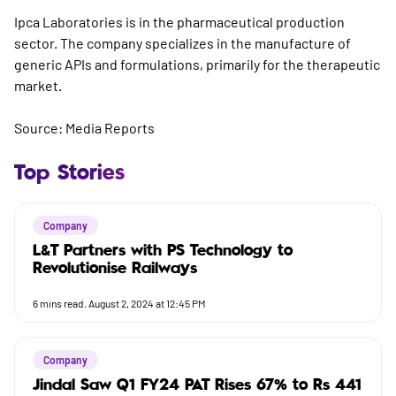
Ipca Laboratories is in the pharmaceutical production
sector. The company specializes in the manufacture of
generic APIs and formulations, primarily for the therapeutic
market.
Source: Media Reports
Top Stories
Company
L&T Partners with PS Technology to
Revolutionise Railways
6
mins read.
August 2, 2024 at 12:45 PM
Company
Jindal Saw Q1 FY24 PAT Rises 67% to Rs 441