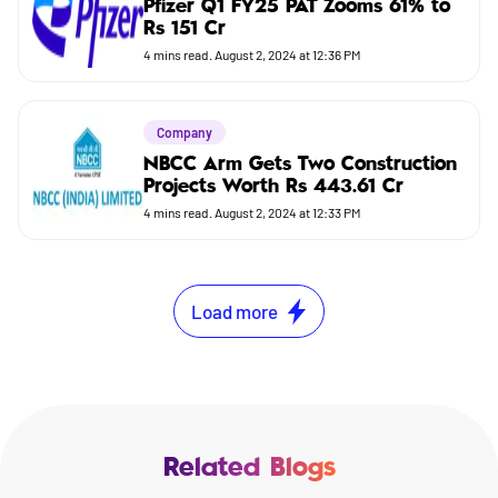
Pfizer Q1 FY25 PAT Zooms 61% to
Rs 151 Cr
4
mins read.
August 2, 2024 at 12:36 PM
Company
NBCC Arm Gets Two Construction
Projects Worth Rs 443.61 Cr
4
mins read.
August 2, 2024 at 12:33 PM
Load more
Related Blogs