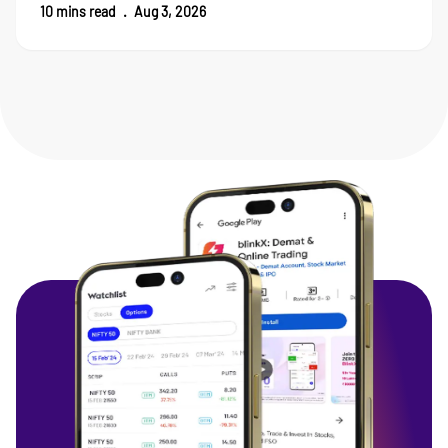
10
mins read
.
Aug 3, 2026