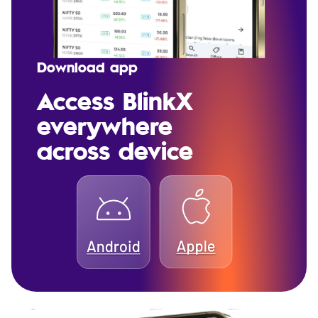
Download app
Access BlinkX
everywhere
across device