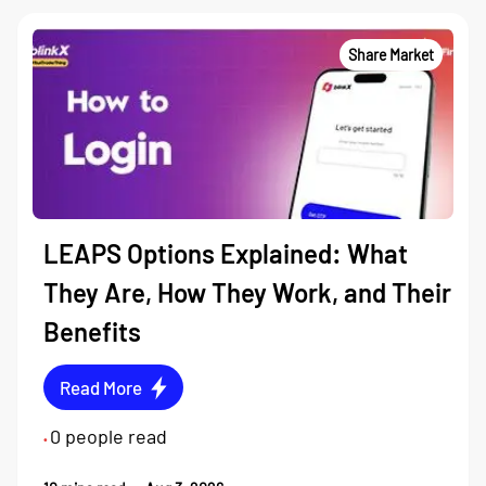
Share Market
LEAPS Options Explained: What
They Are, How They Work, and Their
Benefits
Read More
0
people read
•