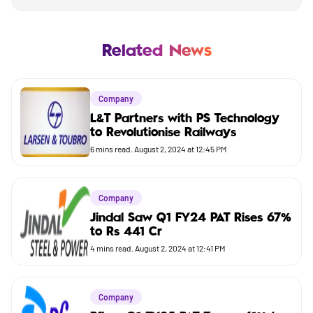
Mutual Fund
Business
Related News
Company
Company
Market
L&T Partners with PS Technology
to Revolutionise Railways
Budget
6
mins read.
August 2, 2024 at 12:45 PM
Company
Jindal Saw Q1 FY24 PAT Rises 67%
to Rs 441 Cr
4
mins read.
August 2, 2024 at 12:41 PM
Company