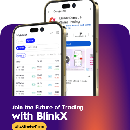
Join the Future of Trading
with BlinkX
#ItsATraderThing