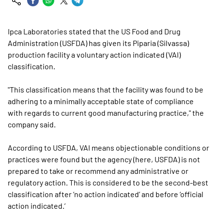
Ipca Laboratories stated that the US Food and Drug
Administration (USFDA) has given its Piparia (Silvassa)
production facility a voluntary action indicated (VAI)
classification.
"This classification means that the facility was found to be
adhering to a minimally acceptable state of compliance
with regards to current good manufacturing practice," the
company said.
According to USFDA, VAI means objectionable conditions or
practices were found but the agency (here, USFDA) is not
prepared to take or recommend any administrative or
regulatory action. This is considered to be the second-best
classification after ‘no action indicated’ and before ‘official
action indicated.’