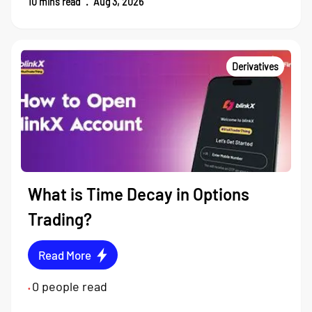
10
mins read
.
Aug 3, 2026
Derivatives
What is Time Decay in Options
Trading?
Read More
0
people read
•