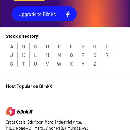
Upgrade to BlinkX
Stock directory:
A
B
C
D
E
F
G
H
I
J
K
L
M
N
O
P
Q
R
S
T
U
V
W
X
Y
Z
Most Popular on BlinkX
Great Oasis, 8th floor, Marol Industrial Area,
MIDC Road - 21, Marol, Andheri (E), Mumbai -93.