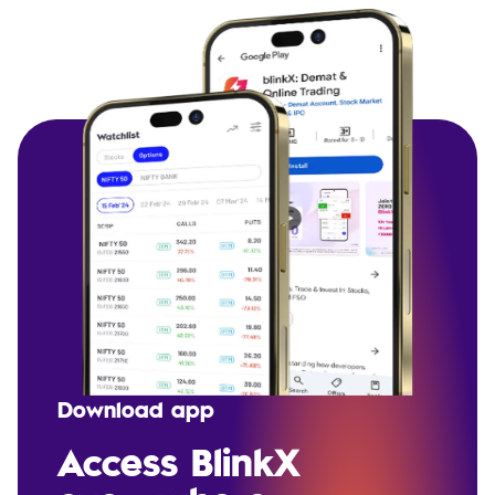
Download app
Access BlinkX