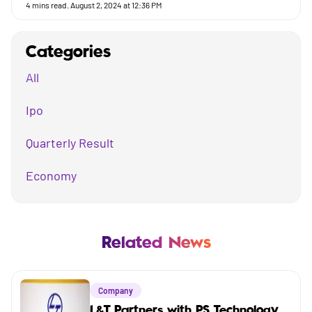
4
mins read.
August 2, 2024 at 12:36 PM
Categories
All
Ipo
Quarterly Result
Economy
Mutual Fund
Business
Related News
Company
Company
Market
L&T Partners with PS Technology