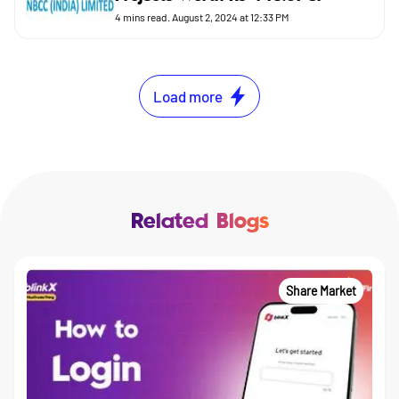
4
mins read.
August 2, 2024 at 12:33 PM
Load more
Related Blogs
Share Market