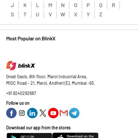
J
K
L
M
N
O
P
Q
R
S
T
U
V
W
X
Y
Z
Most Popular on BlinkX
Great Oasis, 8th floor, Marol Industrial Area,
MIDC Road - 21, Marol, Andheri (E), Mumbai -93.
+91 9240292687
Follow us on
Download our app from the stores