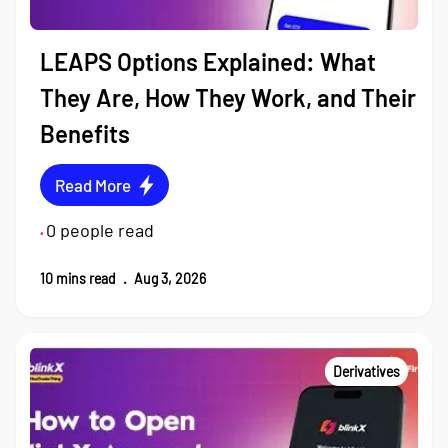
LEAPS Options Explained: What
They Are, How They Work, and Their
Benefits
Read More
0
people read
•
10
mins read
.
Aug 3, 2026
Derivatives