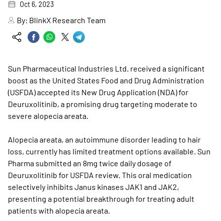
Oct 6, 2023
By:
BlinkX Research Team
Sun Pharmaceutical Industries Ltd. received a significant
boost as the United States Food and Drug Administration
(USFDA) accepted its New Drug Application (NDA) for
Deuruxolitinib, a promising drug targeting moderate to
severe alopecia areata.
Alopecia areata, an autoimmune disorder leading to hair
loss, currently has limited treatment options available. Sun
Pharma submitted an 8mg twice daily dosage of
Deuruxolitinib for USFDA review. This oral medication
selectively inhibits Janus kinases JAK1 and JAK2,
presenting a potential breakthrough for treating adult
patients with alopecia areata.