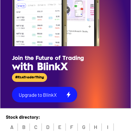
Join the Future of Trading
with BlinkX
#ItsATraderThing
Upgrade to BlinkX
Stock directory:
A
B
C
D
E
F
G
H
I