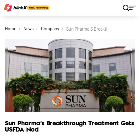
Home
News
Company
Sun Pharma S Breakthrough Treatment
Sun Pharma's Breakthrough Treatment Gets
USFDA Nod