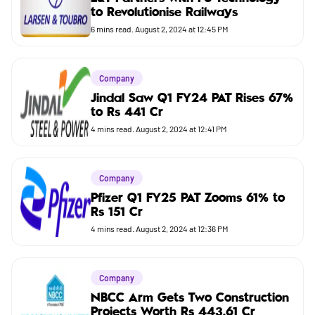
to Revolutionise Railways
Budget
6
mins read.
August 2, 2024 at 12:45 PM
Company
Jindal Saw Q1 FY24 PAT Rises 67%
to Rs 441 Cr
4
mins read.
August 2, 2024 at 12:41 PM
Company
Pfizer Q1 FY25 PAT Zooms 61% to
Rs 151 Cr
4
mins read.
August 2, 2024 at 12:36 PM
Company
NBCC Arm Gets Two Construction
Projects Worth Rs 443.61 Cr