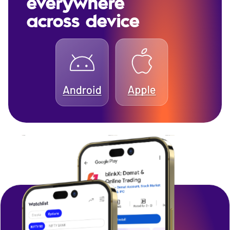
everywhere
across device