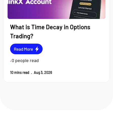
What is Time Decay in Options
Trading?
Read More
0
people read
•
10
mins read
.
Aug 3, 2026