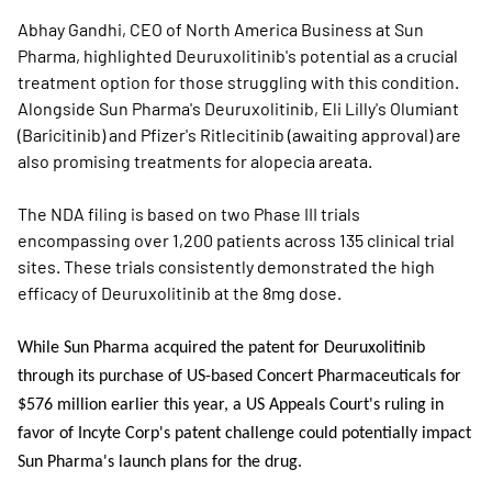
Abhay Gandhi, CEO of North America Business at Sun
Pharma, highlighted Deuruxolitinib's potential as a crucial
treatment option for those struggling with this condition.
Alongside Sun Pharma's Deuruxolitinib, Eli Lilly's Olumiant
(Baricitinib) and Pfizer's Ritlecitinib (awaiting approval) are
also promising treatments for alopecia areata.
The NDA filing is based on two Phase III trials
encompassing over 1,200 patients across 135 clinical trial
sites. These trials consistently demonstrated the high
efficacy of Deuruxolitinib at the 8mg dose.
While Sun Pharma acquired the patent for Deuruxolitinib
through its purchase of US-based Concert Pharmaceuticals for
$576 million earlier this year, a US Appeals Court's ruling in
favor of Incyte Corp's patent challenge could potentially impact
Sun Pharma's launch plans for the drug.