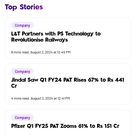
Top Stories
Company
L&T Partners with PS Technology to
Revolutionise Railways
6
mins read.
August 2, 2024 at 12:45 PM
Company
Jindal Saw Q1 FY24 PAT Rises 67% to Rs 441
Cr
4
mins read.
August 2, 2024 at 12:41 PM
Company
Pfizer Q1 FY25 PAT Zooms 61% to Rs 151 Cr