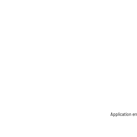
Application er