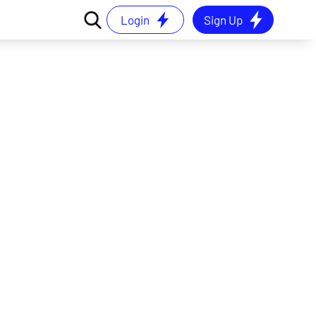
Login
Sign Up