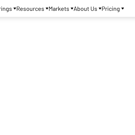
rings
Resources
Markets
About Us
Pricing