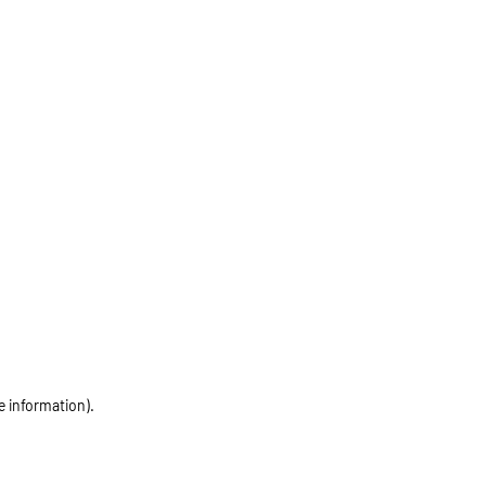
e information)
.