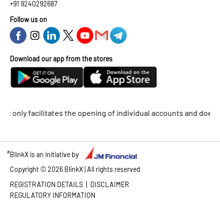
+91 9240292687
Follow us on
Download our app from the stores
ly facilitates the opening of individual accounts and does not su
#
BlinkX is an initiative by
Copyright ©
2026
BlinkX | All rights reserved
|
REGISTRATION DETAILS
DISCLAIMER
REGULATORY INFORMATION