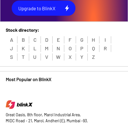
Upgrade to BlinkX
Stock directory:
A
B
C
D
E
F
G
H
I
J
K
L
M
N
O
P
Q
R
S
T
U
V
W
X
Y
Z
Most Popular on BlinkX
Great Oasis, 8th floor, Marol Industrial Area,
MIDC Road - 21, Marol, Andheri (E), Mumbai -93.