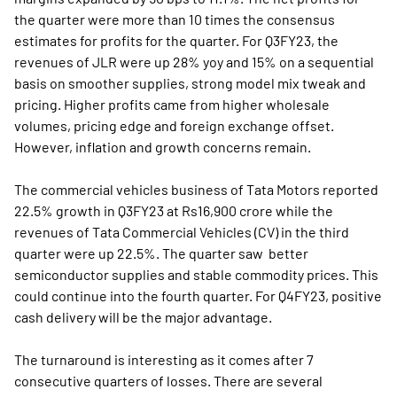
the quarter were more than 10 times the consensus
estimates for profits for the quarter. For Q3FY23, the
revenues of JLR were up 28% yoy and 15% on a sequential
basis on smoother supplies, strong model mix tweak and
pricing. Higher profits came from higher wholesale
volumes, pricing edge and foreign exchange offset.
However, inflation and growth concerns remain.
The commercial vehicles business of Tata Motors reported
22.5% growth in Q3FY23 at Rs16,900 crore while the
revenues of Tata Commercial Vehicles (CV) in the third
quarter were up 22.5%. The quarter saw better
semiconductor supplies and stable commodity prices. This
could continue into the fourth quarter. For Q4FY23, positive
cash delivery will be the major advantage.
The turnaround is interesting as it comes after 7
consecutive quarters of losses. There are several