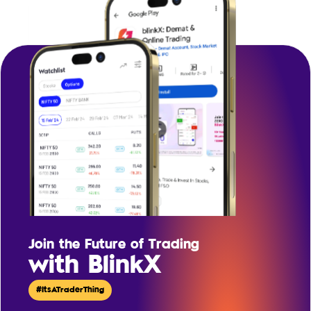
Join the Future of Trading
with BlinkX
#ItsATraderThing