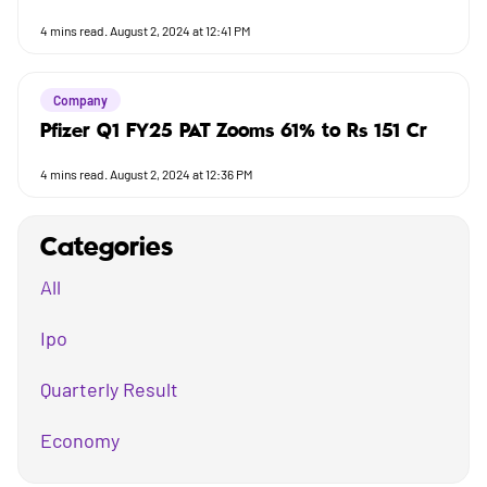
4
mins read.
August 2, 2024 at 12:41 PM
Company
Pfizer Q1 FY25 PAT Zooms 61% to Rs 151 Cr
4
mins read.
August 2, 2024 at 12:36 PM
Categories
All
Ipo
Quarterly Result
Economy