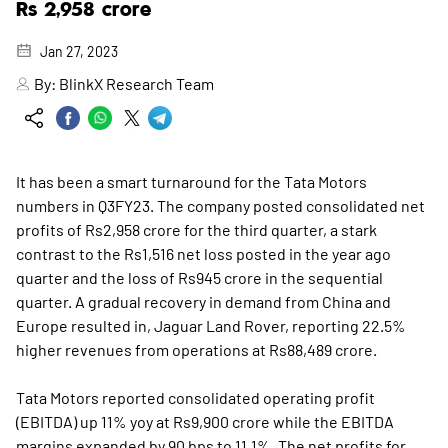
Rs 2,958 crore
Jan 27, 2023
By:
BlinkX Research Team
It has been a smart turnaround for the Tata Motors
numbers in Q3FY23. The company posted consolidated net
profits of Rs2,958 crore for the third quarter, a stark
contrast to the Rs1,516 net loss posted in the year ago
quarter and the loss of Rs945 crore in the sequential
quarter. A gradual recovery in demand from China and
Europe resulted in, Jaguar Land Rover, reporting 22.5%
higher revenues from operations at Rs88,489 crore.
Tata Motors reported consolidated operating profit
(EBITDA) up 11% yoy at Rs9,900 crore while the EBITDA
margins expanded by 90 bps to 11.1%. The net profits for