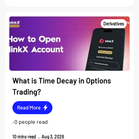
Derivatives
What is Time Decay in Options
Trading?
Read More
0
people read
•
10
mins read
.
Aug 3, 2026