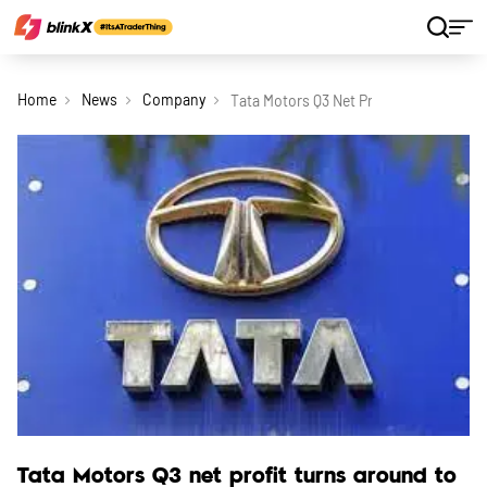
Home
News
Company
Tata Motors Q3 Net Profit Turns Aroun
Tata Motors Q3 net profit turns around to