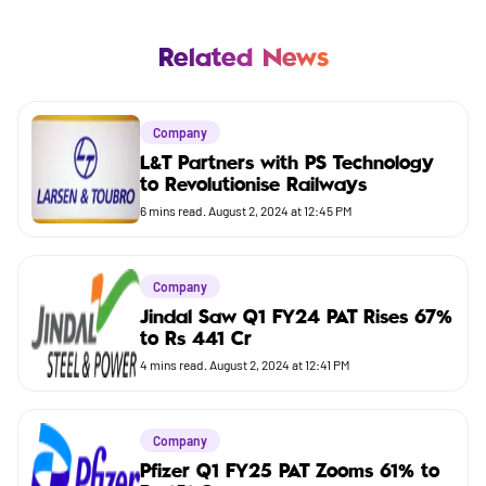
Mutual Fund
Business
Related News
Company
Company
Market
L&T Partners with PS Technology
to Revolutionise Railways
Budget
6
mins read.
August 2, 2024 at 12:45 PM
Company
Jindal Saw Q1 FY24 PAT Rises 67%
to Rs 441 Cr
4
mins read.
August 2, 2024 at 12:41 PM
Company
Pfizer Q1 FY25 PAT Zooms 61% to