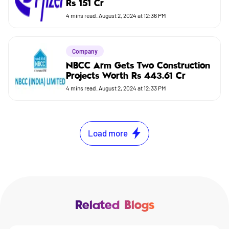
Rs 151 Cr
4
mins read.
August 2, 2024 at 12:36 PM
Company
NBCC Arm Gets Two Construction
Projects Worth Rs 443.61 Cr
4
mins read.
August 2, 2024 at 12:33 PM
Load more
Related Blogs