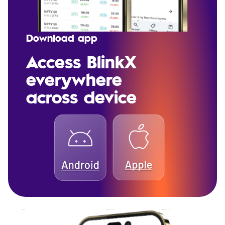
Download app
Access BlinkX
everywhere
across device