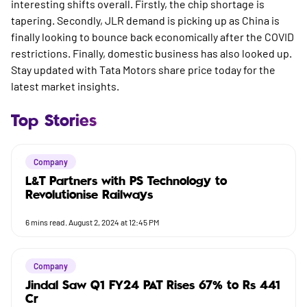
interesting shifts overall. Firstly, the chip shortage is
tapering. Secondly, JLR demand is picking up as China is
finally looking to bounce back economically after the COVID
restrictions. Finally, domestic business has also looked up.
Stay updated with
Tata Motors share price today
for the
latest market insights.
Top Stories
Company
L&T Partners with PS Technology to
Revolutionise Railways
6
mins read.
August 2, 2024 at 12:45 PM
Company
Jindal Saw Q1 FY24 PAT Rises 67% to Rs 441
Cr