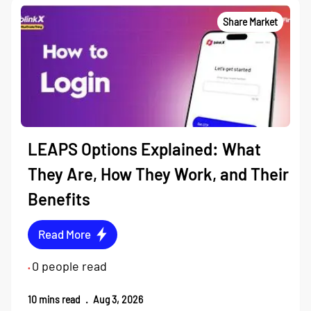
Share Market
LEAPS Options Explained: What
They Are, How They Work, and Their
Benefits
Read More
0
people read
•
10
mins read
.
Aug 3, 2026