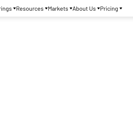
rings
Resources
Markets
About Us
Pricing