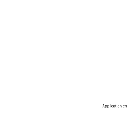
Application er