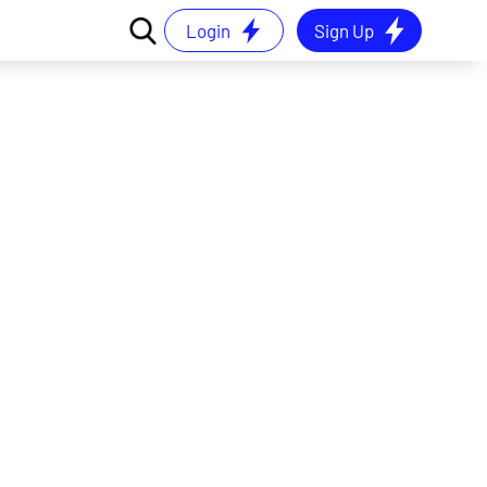
Login
Sign Up