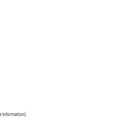
e information)
.