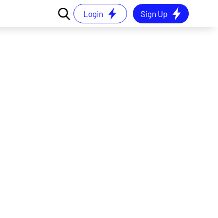
Login
Sign Up