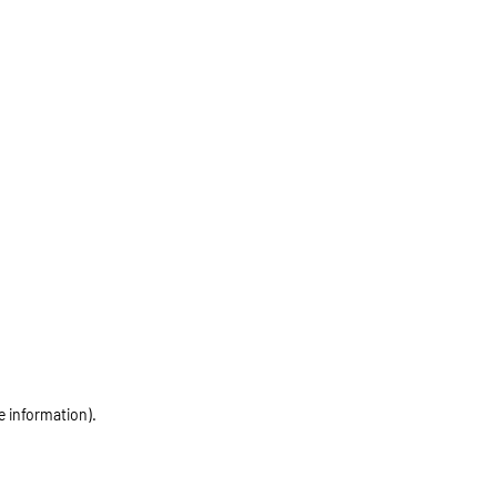
e information)
.