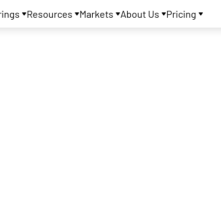
rings
Resources
Markets
About Us
Pricing