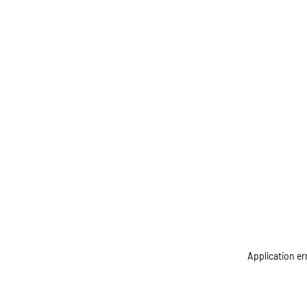
Application er