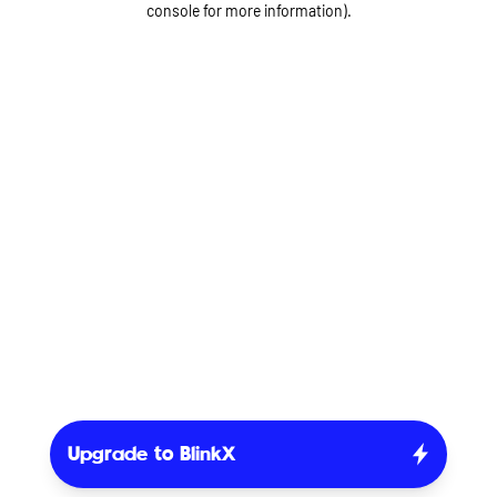
console for more information)
.
Upgrade to BlinkX