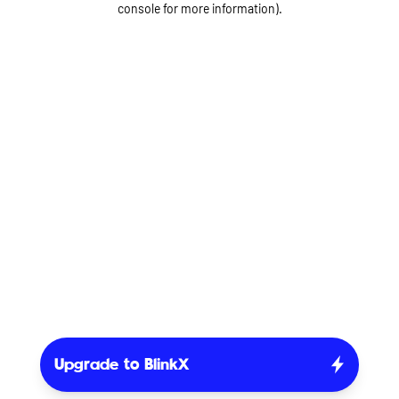
console for more information)
.
Upgrade to BlinkX