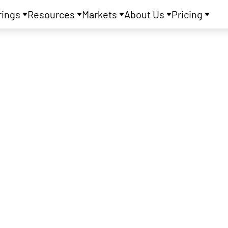
rings
Resources
Markets
About Us
Pricing