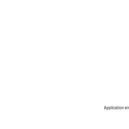
Application er