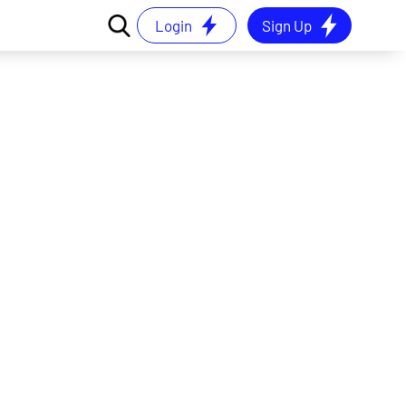
Login
Sign Up