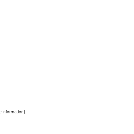
e information)
.