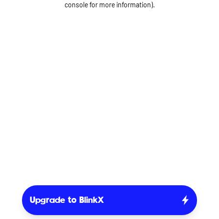
console for more information)
.
Upgrade to BlinkX