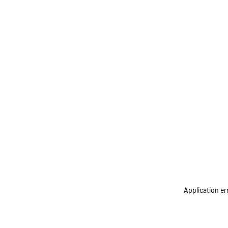
Application er