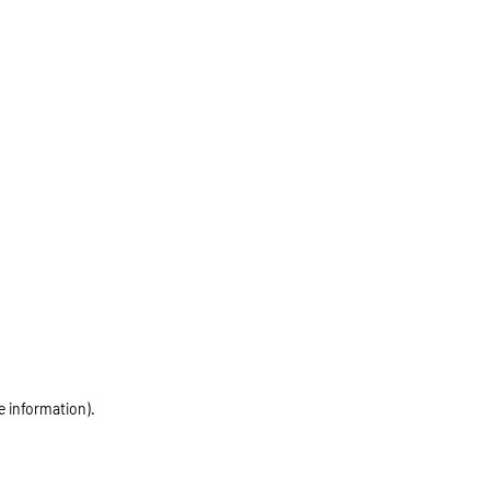
e information)
.