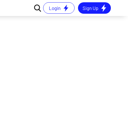
Login
Sign Up