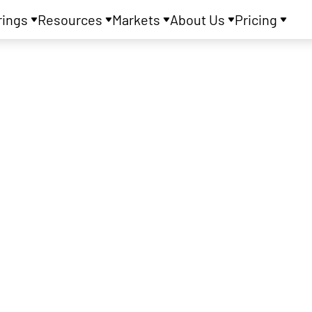
rings
Resources
Markets
About Us
Pricing