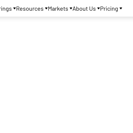
rings
Resources
Markets
About Us
Pricing