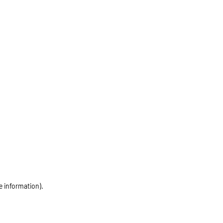
e information)
.