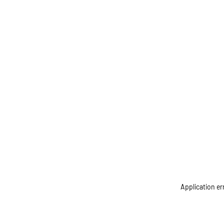
Application er