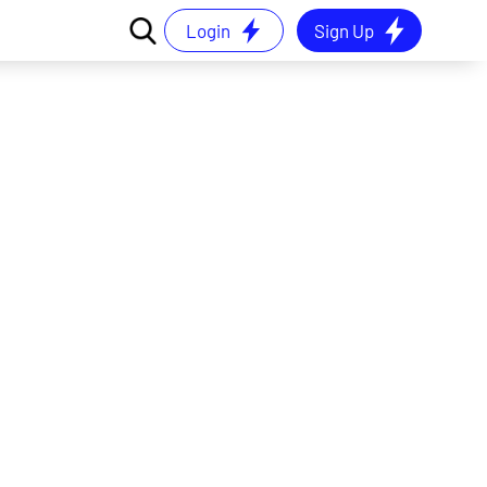
Login
Sign Up