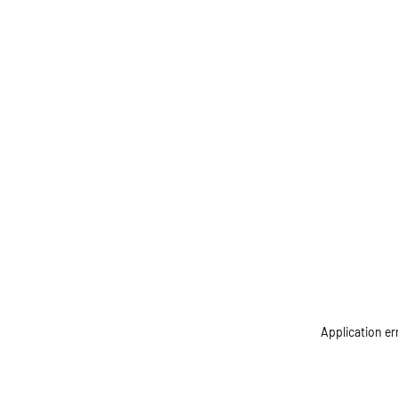
Application er