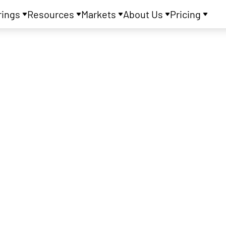
rings
Resources
Markets
About Us
Pricing