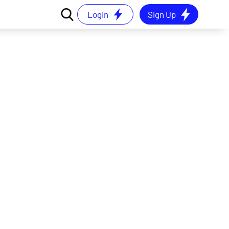
Login
Sign Up