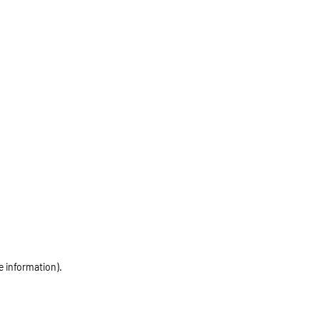
e information)
.