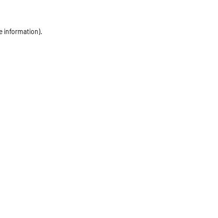
e information)
.