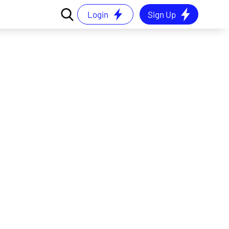
Login
Sign Up