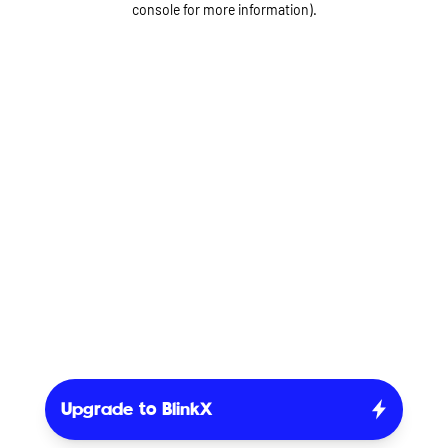
console for more information)
.
Upgrade to BlinkX