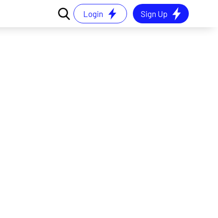
Login
Sign Up