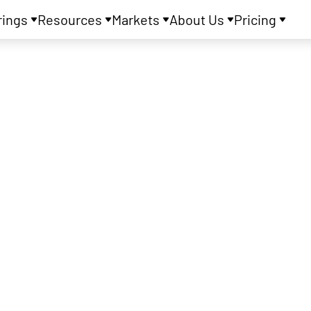
rings
Resources
Markets
About Us
Pricing