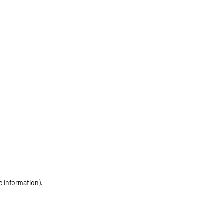
e information)
.