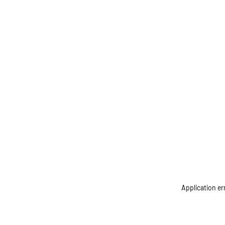
Application er