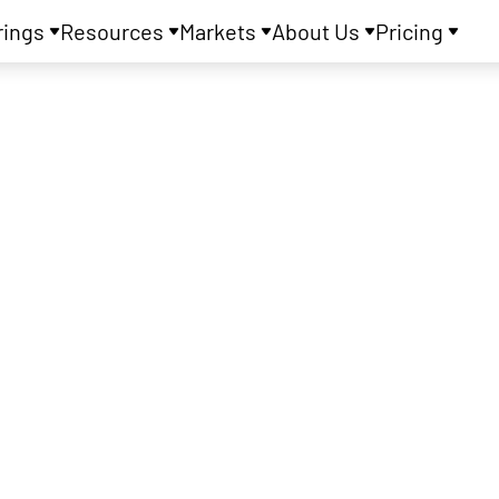
rings
Resources
Markets
About Us
Pricing