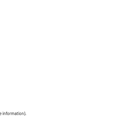
e information)
.