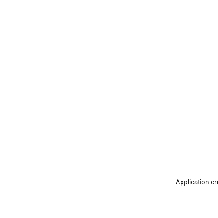
Application er