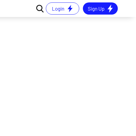
Login
Sign Up