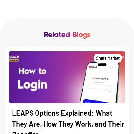
Related Blogs
Share Market
LEAPS Options Explained: What
They Are, How They Work, and Their