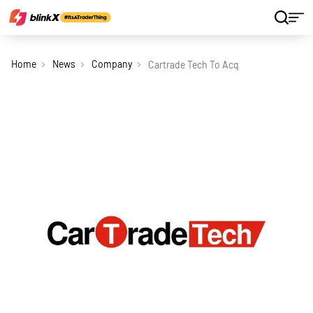
Home
News
Company
Cartrade Tech To Acquire Sobek Auto I