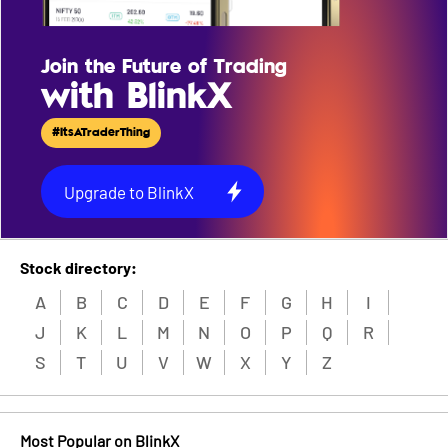
Join the Future of Trading
with BlinkX
#ItsATraderThing
Upgrade to BlinkX
Stock directory:
A
B
C
D
E
F
G
H
I
J
K
L
M
N
O
P
Q
R
S
T
U
V
W
X
Y
Z
Most Popular on BlinkX