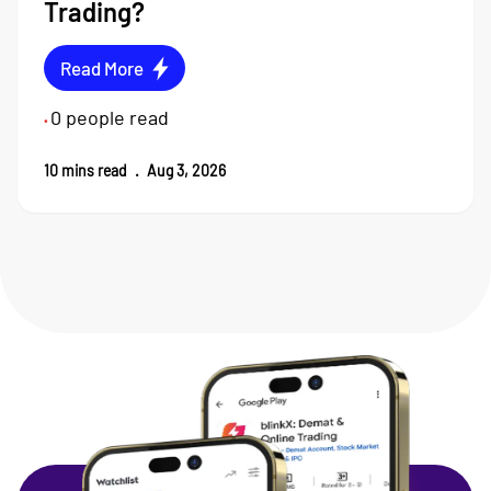
Trading?
Read More
0
people read
•
10
mins read
.
Aug 3, 2026