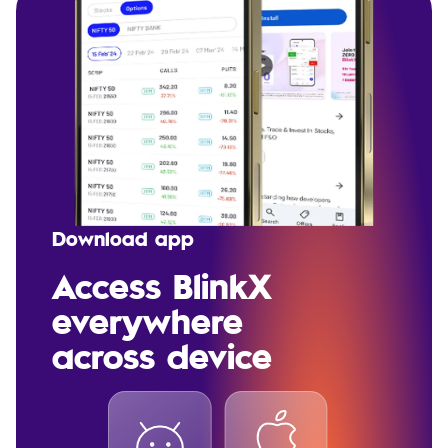
Download app
Access BlinkX
everywhere
across device