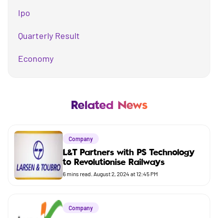
Ipo
Quarterly Result
Economy
Mutual Fund
Business
Related News
Company
Company
Market
L&T Partners with PS Technology
to Revolutionise Railways
Budget
6
mins read.
August 2, 2024 at 12:45 PM
Company