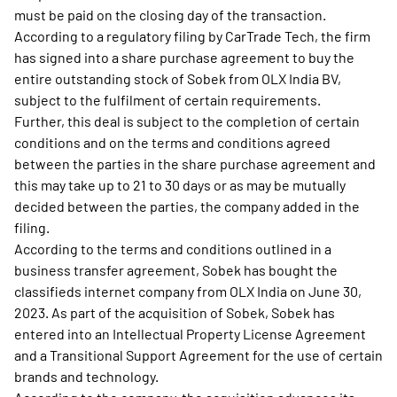
must be paid on the closing day of the transaction.
According to a regulatory filing by CarTrade Tech, the firm
has signed into a share purchase agreement to buy the
entire outstanding stock of Sobek from OLX India BV,
subject to the fulfilment of certain requirements.
Further, this deal is subject to the completion of certain
conditions and on the terms and conditions agreed
between the parties in the share purchase agreement and
this may take up to 21 to 30 days or as may be mutually
decided between the parties, the company added in the
filing.
According to the terms and conditions outlined in a
business transfer agreement, Sobek has bought the
classifieds internet company from OLX India on June 30,
2023. As part of the acquisition of Sobek, Sobek has
entered into an Intellectual Property License Agreement
and a Transitional Support Agreement for the use of certain
brands and technology.