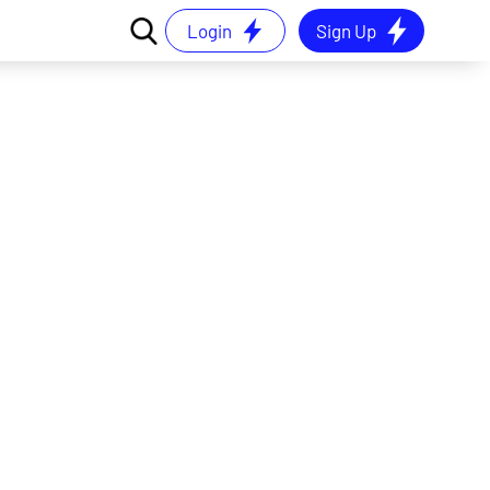
Login
Sign Up