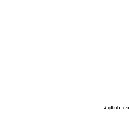
Application er