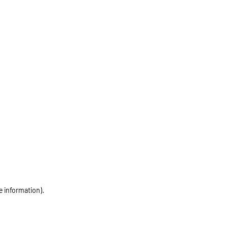
e information)
.