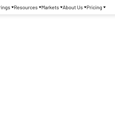
rings
Resources
Markets
About Us
Pricing